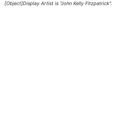
[Object]Display Artist is "John Kelly Fitzpatrick".