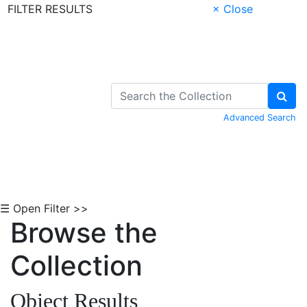
FILTER RESULTS
× Close
Skip to Content
Advanced Search
☰ Open Filter >>
Browse the
Collection
Object Results