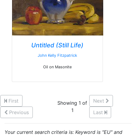
Untitled (Still Life)
John Kelly Fitzpatrick
Oil on Masonite
First
Next
Showing 1 of
1
Previous
Last
Your current search criteria is: Keyword is "EU" and