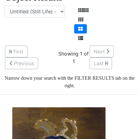
First
Next
Showing 1 of
1
Previous
Last
Narrow down your search with the FILTER RESULTS tab on the
right.