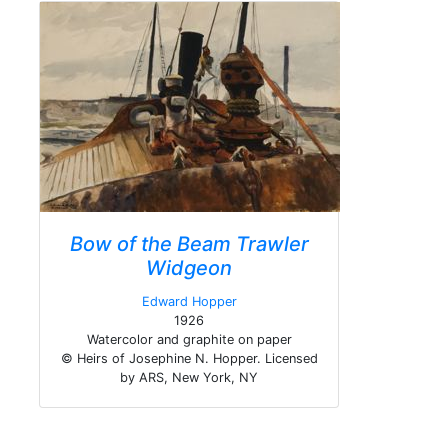
Bow of the Beam Trawler
Widgeon
Edward Hopper
1926
Watercolor and graphite on paper
© Heirs of Josephine N. Hopper. Licensed
by ARS, New York, NY