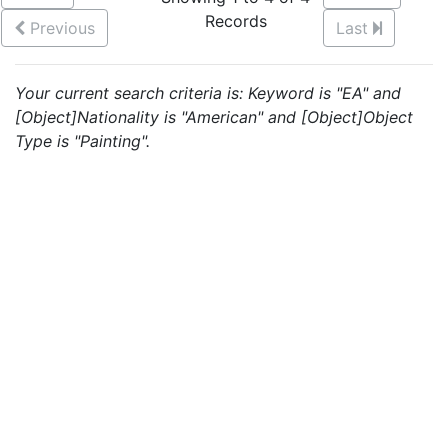
Records
Previous
Last
Your current search criteria is: Keyword is "EA" and
[Object]Nationality is "American" and [Object]Object
Type is "Painting".