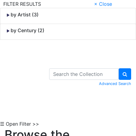
FILTER RESULTS
× Close
by Artist (3)
by Century (2)
Skip to Content
Advanced Search
☰ Open Filter >>
Browse the