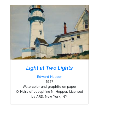
Light at Two Lights
Edward Hopper
1927
Watercolor and graphite on paper
© Heirs of Josephine N. Hopper. Licensed
by ARS, New York, NY