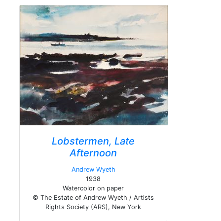
Lobstermen, Late
Afternoon
Andrew Wyeth
1938
Watercolor on paper
© The Estate of Andrew Wyeth / Artists
Rights Society (ARS), New York