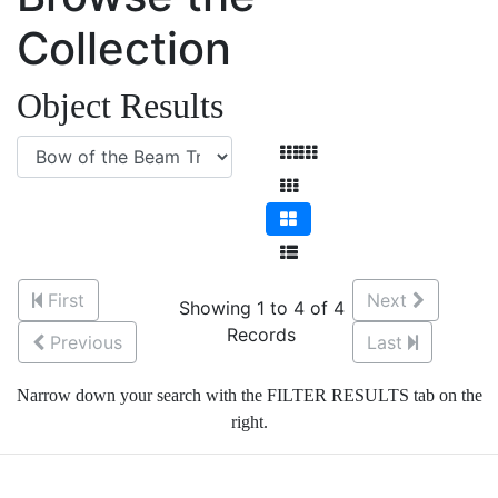
Collection
Object Results
First
Next
Showing 1 to 4 of 4
Records
Previous
Last
Narrow down your search with the FILTER RESULTS tab on the
right.