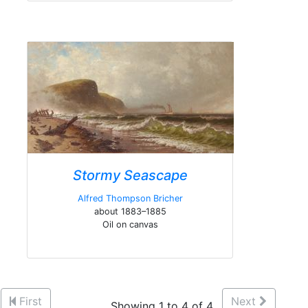
Stormy Seascape
Alfred Thompson Bricher
about 1883–1885
Oil on canvas
First
Next
Showing 1 to 4 of 4