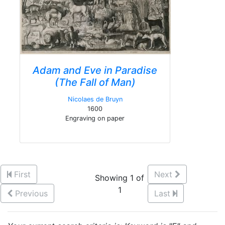
Adam and Eve in Paradise
(The Fall of Man)
Nicolaes de Bruyn
1600
Engraving on paper
First
Next
Showing 1 of
1
Previous
Last