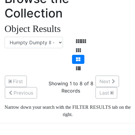
Collection
Object Results
First
Next
Showing 1 to 8 of 8
Records
Previous
Last
Narrow down your search with the FILTER RESULTS tab on the
right.