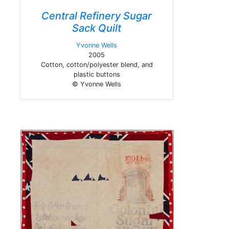
Central Refinery Sugar
Sack Quilt
Yvonne Wells
2005
Cotton, cotton/polyester blend, and
plastic buttons
© Yvonne Wells