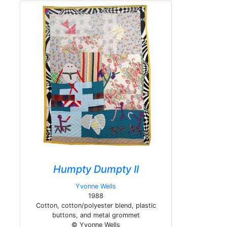
Humpty Dumpty II
Yvonne Wells
1988
Cotton, cotton/polyester blend, plastic
buttons, and metal grommet
© Yvonne Wells