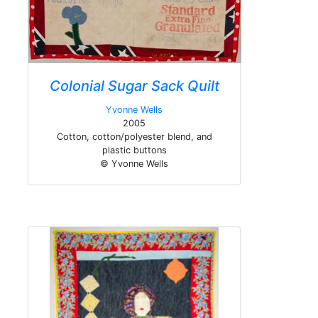
Colonial Sugar Sack Quilt
Yvonne Wells
2005
Cotton, cotton/polyester blend, and
plastic buttons
© Yvonne Wells