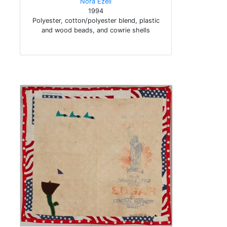
Nora Ezell
1994
Polyester, cotton/polyester blend, plastic
and wood beads, and cowrie shells