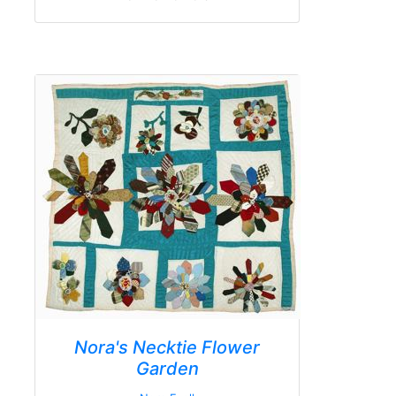
Nora's Necktie Flower
Garden