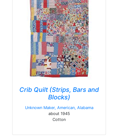
Crib Quilt (Strips, Bars and
Blocks)
Unknown Maker, American, Alabama
about 1945
Cotton