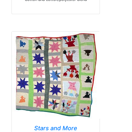
Stars and More