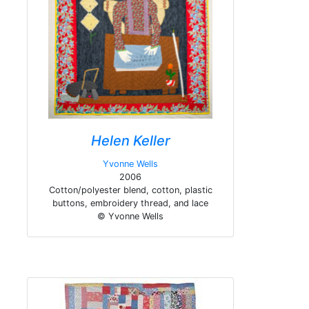
Helen Keller
Yvonne Wells
2006
Cotton/polyester blend, cotton, plastic
buttons, embroidery thread, and lace
© Yvonne Wells