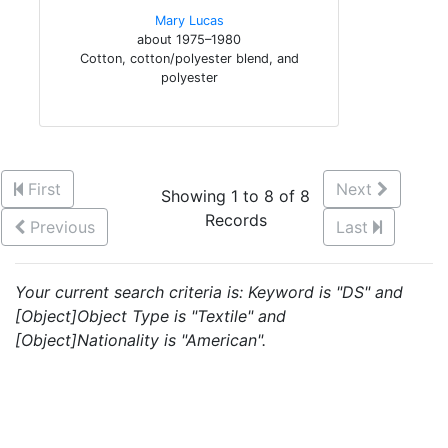
Mary Lucas
about 1975–1980
Cotton, cotton/polyester blend, and
polyester
First
Next
Showing 1 to 8 of 8
Records
Previous
Last
Your current search criteria is: Keyword is "DS" and
[Object]Object Type is "Textile" and
[Object]Nationality is "American".