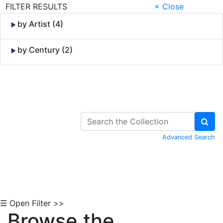
FILTER RESULTS
× Close
by Artist (4)
by Century (2)
Skip to Content
Advanced Search
☰ Open Filter >>
Browse the