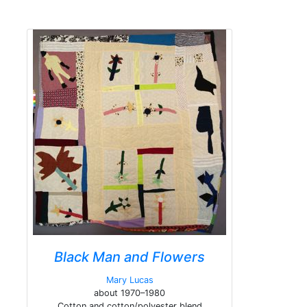
Black Man and Flowers
Mary Lucas
about 1970–1980
Cotton and cotton/polyester blend