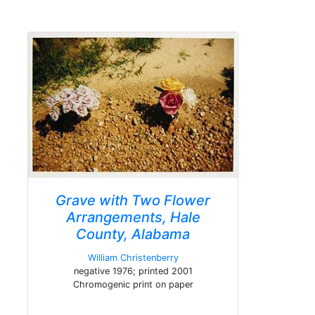
Grave with Two Flower
Arrangements, Hale
County, Alabama
William Christenberry
negative 1976; printed 2001
Chromogenic print on paper