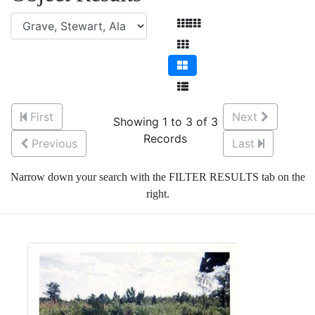
First
Next
Showing 1 to 3 of 3
Records
Previous
Last
Narrow down your search with the FILTER RESULTS tab on the
right.