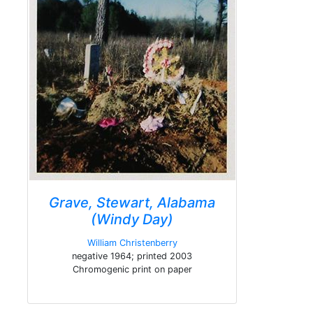
Grave, Stewart, Alabama
(Windy Day)
William Christenberry
negative 1964; printed 2003
Chromogenic print on paper