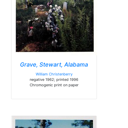
Grave, Stewart, Alabama
William Christenberry
negative 1962; printed 1996
Chromogenic print on paper