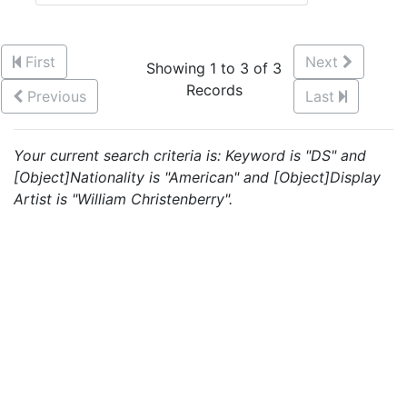
First
Next
Showing 1 to 3 of 3
Records
Previous
Last
Your current search criteria is: Keyword is "DS" and
[Object]Nationality is "American" and [Object]Display
Artist is "William Christenberry".