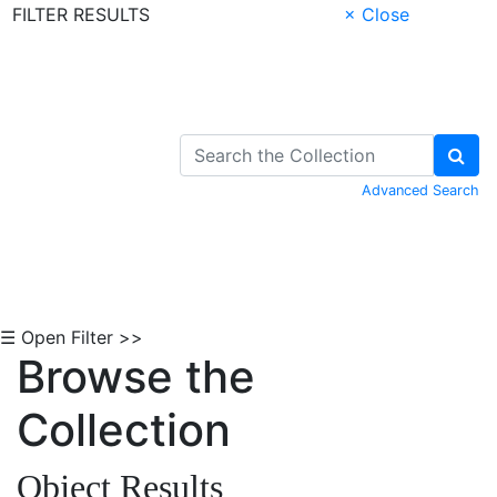
FILTER RESULTS
× Close
Skip to Content
Advanced Search
☰ Open Filter >>
Browse the
Collection
Object Results