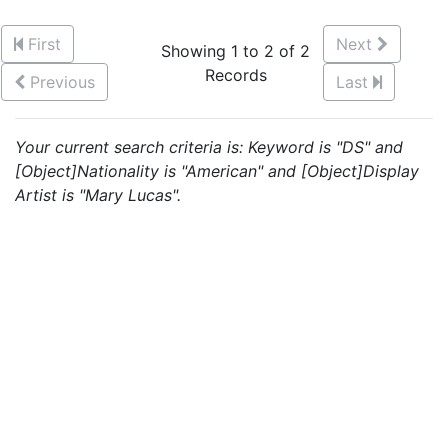
First
Next
Showing 1 to 2 of 2
Records
Previous
Last
Your current search criteria is: Keyword is "DS" and
[Object]Nationality is "American" and [Object]Display
Artist is "Mary Lucas".