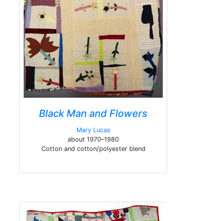
Black Man and Flowers
Mary Lucas
about 1970–1980
Cotton and cotton/polyester blend