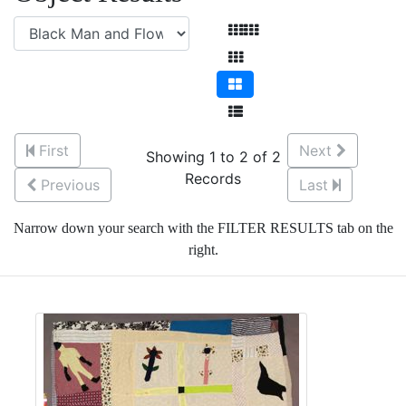
First
Next
Showing 1 to 2 of 2
Records
Previous
Last
Narrow down your search with the FILTER RESULTS tab on the
right.