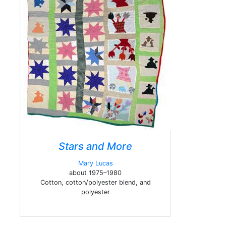
Stars and More
Mary Lucas
about 1975–1980
Cotton, cotton/polyester blend, and
polyester