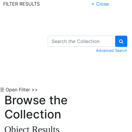
FILTER RESULTS
× Close
Skip to Content
Advanced Search
☰ Open Filter >>
Browse the
Collection
Object Results