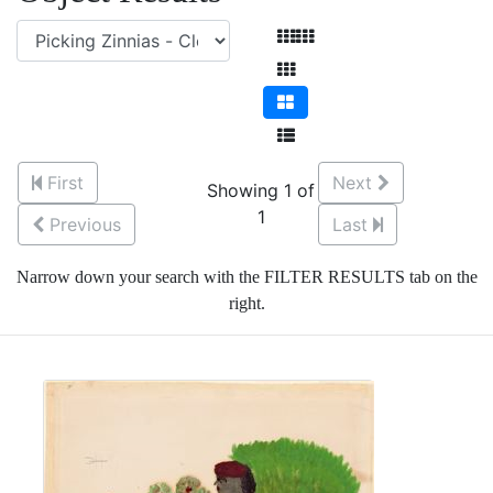
First
Next
Showing 1 of
1
Previous
Last
Narrow down your search with the FILTER RESULTS tab on the
right.