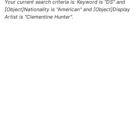
Your current search criteria is: Keyword is "DS" and
[Object]Nationality is "American" and [Object]Display
Artist is "Clementine Hunter".