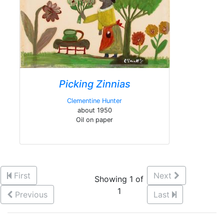
Picking Zinnias
Clementine Hunter
about 1950
Oil on paper
First
Next
Showing 1 of
1
Previous
Last