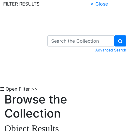
FILTER RESULTS
× Close
Skip to Content
Advanced Search
☰ Open Filter >>
Browse the
Collection
Object Results