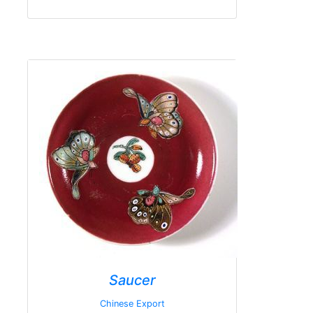
Saucer
Chinese Export