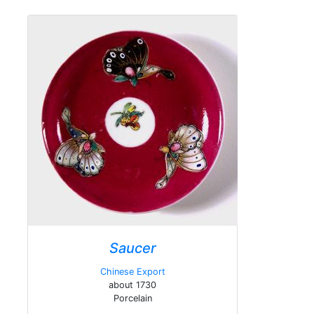
Saucer
Chinese Export
about 1730
Porcelain