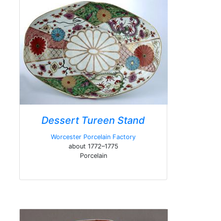
Dessert Tureen Stand
Worcester Porcelain Factory
about 1772–1775
Porcelain