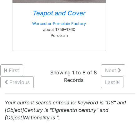
Teapot and Cover
Worcester Porcelain Factory
about 1758–1760
Porcelain
First
Next
Showing 1 to 8 of 8
Records
Previous
Last
Your current search criteria is: Keyword is "DS" and
[Object]Century is "Eighteenth century" and
[Object]Nationality is ".