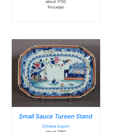
about 1730
Porcelain
Small Sauce Tureen Stand
Chinese Export
about 1760