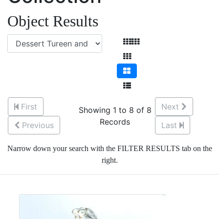
Object Results
First
Next
Showing 1 to 8 of 8
Records
Previous
Last
Narrow down your search with the FILTER RESULTS tab on the
right.