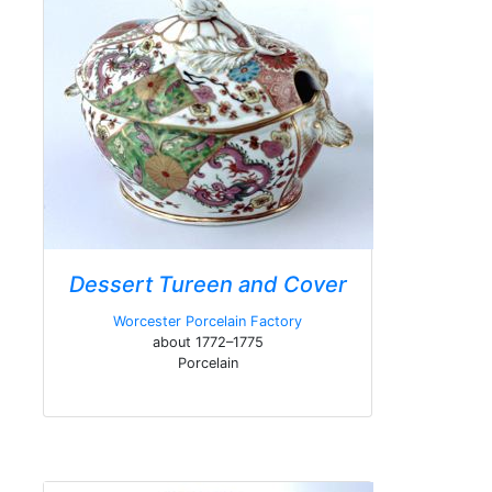
Dessert Tureen and Cover
Worcester Porcelain Factory
about 1772–1775
Porcelain