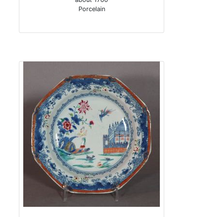
Porcelain