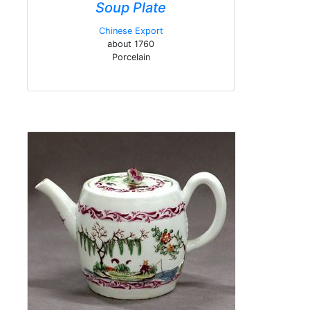
Soup Plate
Chinese Export
about 1760
Porcelain