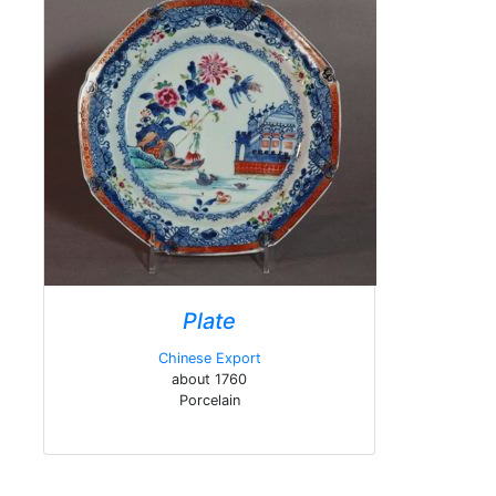
Plate
Chinese Export
about 1760
Porcelain