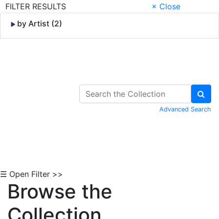
FILTER RESULTS
× Close
by Artist (2)
Skip to Content
Advanced Search
☰ Open Filter >>
Browse the
Collection