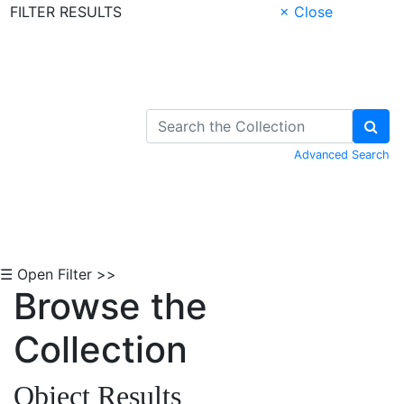
FILTER RESULTS
× Close
Skip to Content
Advanced Search
☰ Open Filter >>
Browse the
Collection
Object Results