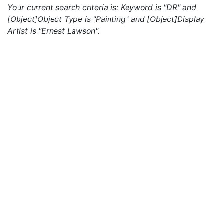
Your current search criteria is: Keyword is "DR" and
[Object]Object Type is "Painting" and [Object]Display
Artist is "Ernest Lawson".