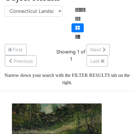
First
Next
Showing 1 of
1
Previous
Last
Narrow down your search with the FILTER RESULTS tab on the
right.