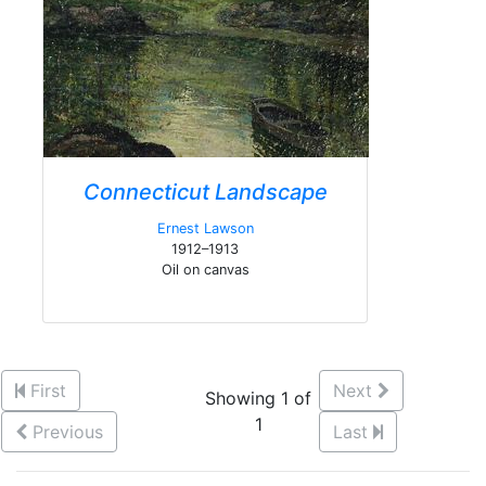
Connecticut Landscape
Ernest Lawson
1912–1913
Oil on canvas
First
Next
Showing 1 of
1
Previous
Last