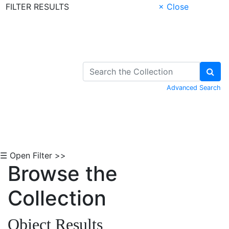
FILTER RESULTS
× Close
Skip to Content
Advanced Search
☰ Open Filter >>
Browse the
Collection
Object Results