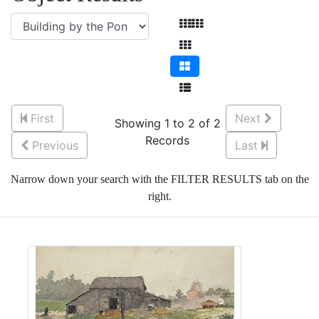
First
Next
Showing 1 to 2 of 2
Records
Previous
Last
Narrow down your search with the FILTER RESULTS tab on the
right.