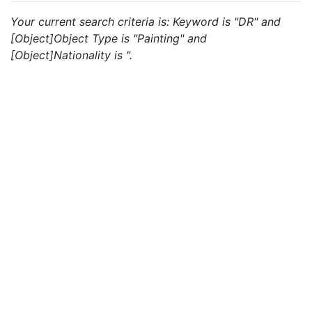
Your current search criteria is: Keyword is "DR" and
[Object]Object Type is "Painting" and
[Object]Nationality is ".