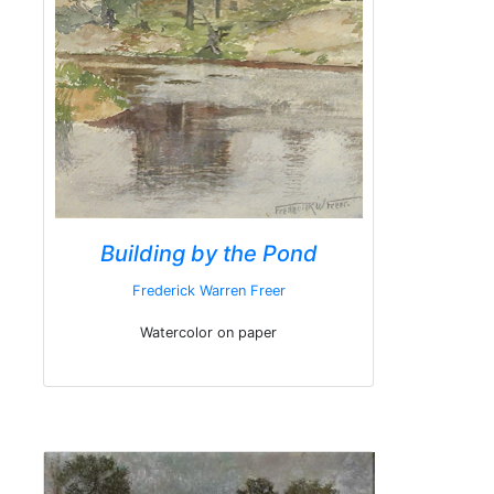
Building by the Pond
Frederick Warren Freer
Watercolor on paper