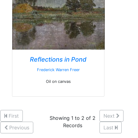
Reflections in Pond
Frederick Warren Freer
Oil on canvas
First
Next
Showing 1 to 2 of 2
Records
Previous
Last