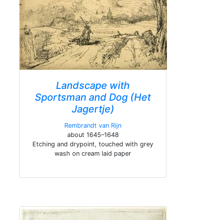
Landscape with
Sportsman and Dog (Het
Jagertje)
Rembrandt van Rijn
about 1645–1648
Etching and drypoint, touched with grey
wash on cream laid paper