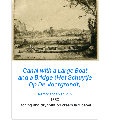
Canal with a Large Boat
and a Bridge (Het Schuytje
Op De Voorgrondt)
Rembrandt van Rijn
1650
Etching and drypoint on cream laid paper