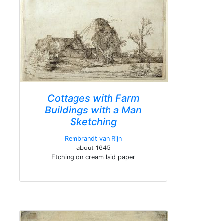
Cottages with Farm
Buildings with a Man
Sketching
Rembrandt van Rijn
about 1645
Etching on cream laid paper