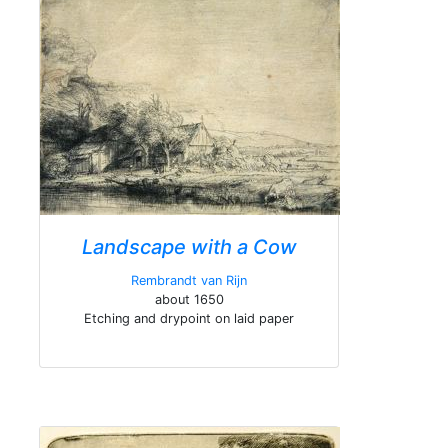
Landscape with a Cow
Rembrandt van Rijn
about 1650
Etching and drypoint on laid paper