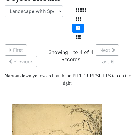
First
Next
Showing 1 to 4 of 4
Records
Previous
Last
Narrow down your search with the FILTER RESULTS tab on the
right.