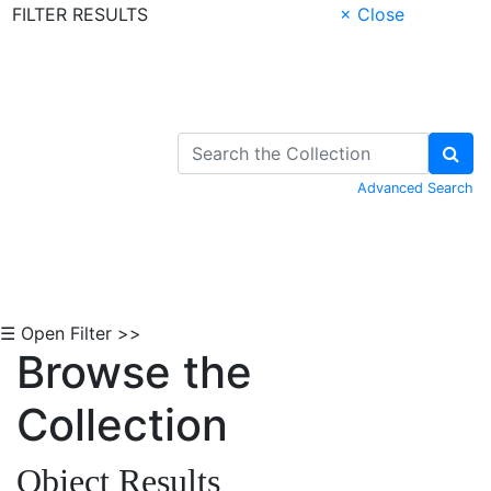
FILTER RESULTS
× Close
Skip to Content
Advanced Search
☰ Open Filter >>
Browse the
Collection
Object Results