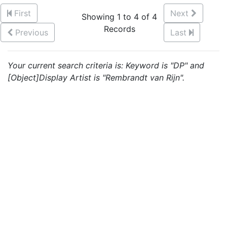
First
Next
Showing 1 to 4 of 4
Records
Previous
Last
Your current search criteria is: Keyword is "DP" and
[Object]Display Artist is "Rembrandt van Rijn".