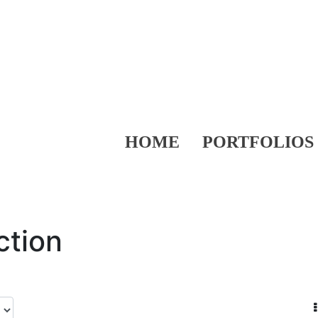
HOME
PORTFOLIOS
ction