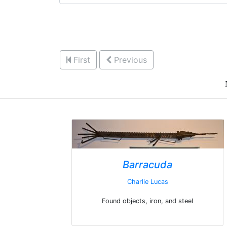
First
Previous
Barracuda
Charlie Lucas
Found objects, iron, and steel