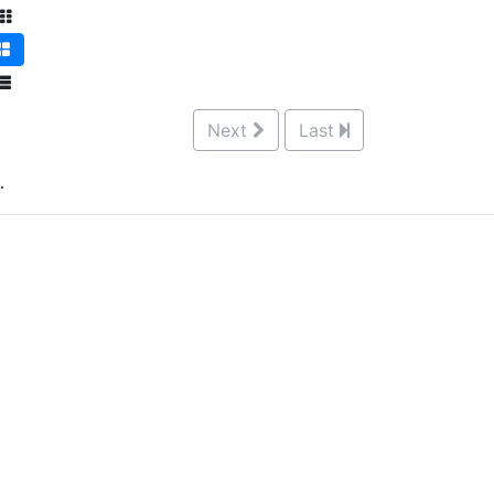
Next
Last
.