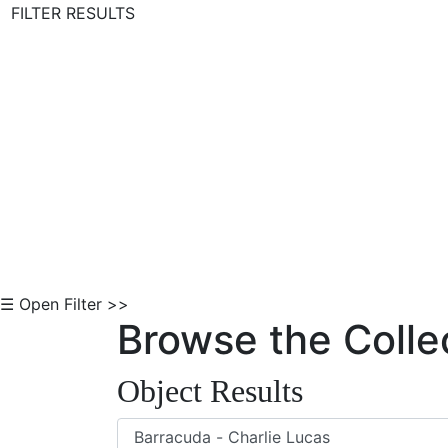
FILTER RESULTS
Skip to Content
☰ Open Filter >>
Browse the Colle
Object Results