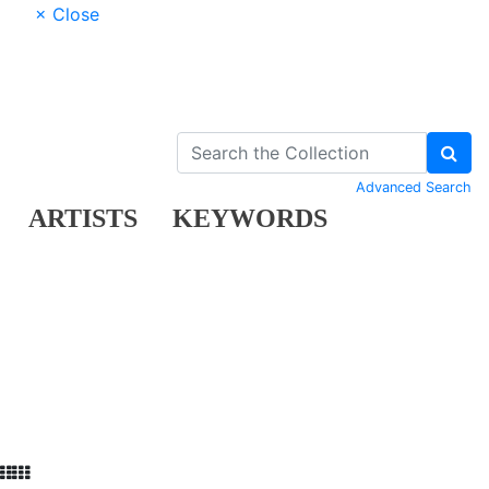
× Close
Advanced Search
ARTISTS
KEYWORDS