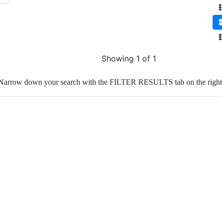
Showing 1 of 1
Narrow down your search with the FILTER RESULTS tab on the right