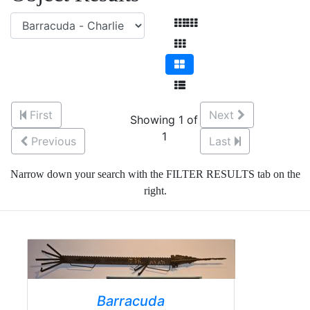
First
Next
Showing 1 of
1
Previous
Last
Narrow down your search with the FILTER RESULTS tab on the
right.
Barracuda