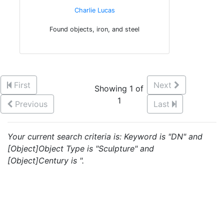
Charlie Lucas
Found objects, iron, and steel
First
Next
Showing 1 of
1
Previous
Last
Your current search criteria is: Keyword is "DN" and
[Object]Object Type is "Sculpture" and
[Object]Century is ".