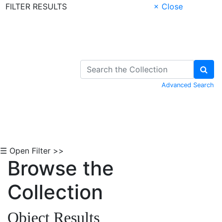
FILTER RESULTS
× Close
Skip to Content
Advanced Search
☰ Open Filter >>
Browse the
Collection
Object Results