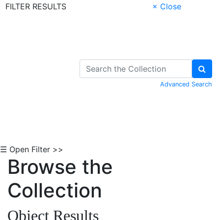
FILTER RESULTS
× Close
Skip to Content
Advanced Search
☰ Open Filter >>
Browse the
Collection
Object Results