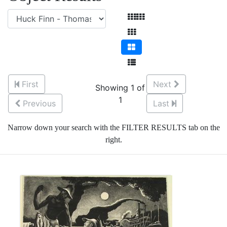
First
Next
Showing 1 of
1
Previous
Last
Narrow down your search with the FILTER RESULTS tab on the
right.