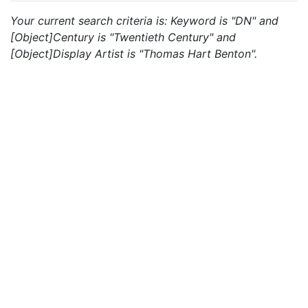
Your current search criteria is: Keyword is "DN" and
[Object]Century is "Twentieth Century" and
[Object]Display Artist is "Thomas Hart Benton".