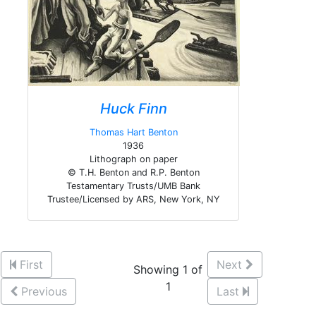
Huck Finn
Thomas Hart Benton
1936
Lithograph on paper
© T.H. Benton and R.P. Benton
Testamentary Trusts/UMB Bank
Trustee/Licensed by ARS, New York, NY
First
Next
Showing 1 of
1
Previous
Last