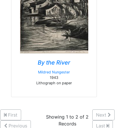
By the River
Mildred Nungester
1943
Lithograph on paper
First
Next
Showing 1 to 2 of 2
Records
Previous
Last