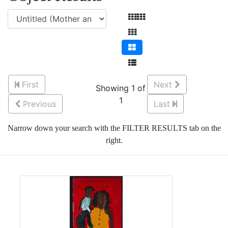
First
Next
Showing 1 of
1
Previous
Last
Narrow down your search with the FILTER RESULTS tab on the
right.