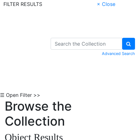
FILTER RESULTS
× Close
Skip to Content
Advanced Search
☰ Open Filter >>
Browse the
Collection
Object Results