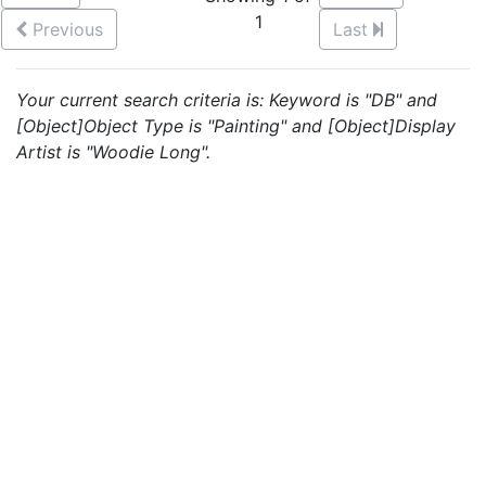
1
Previous
Last
Your current search criteria is: Keyword is "DB" and
[Object]Object Type is "Painting" and [Object]Display
Artist is "Woodie Long".