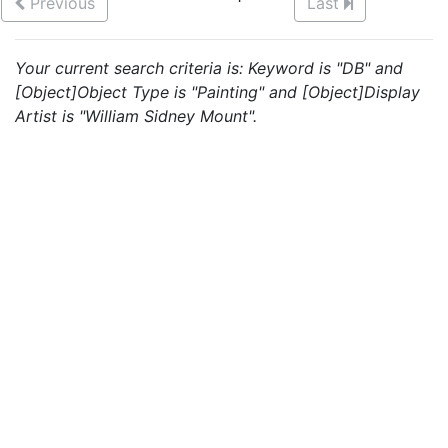
Previous
Last
Your current search criteria is: Keyword is "DB" and
[Object]Object Type is "Painting" and [Object]Display
Artist is "William Sidney Mount".