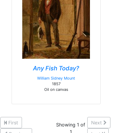
Any Fish Today?
William Sidney Mount
1857
Oil on canvas
First
Next
Showing 1 of
1