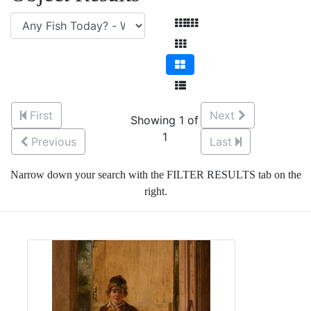
First
Next
Showing 1 of
1
Previous
Last
Narrow down your search with the FILTER RESULTS tab on the
right.