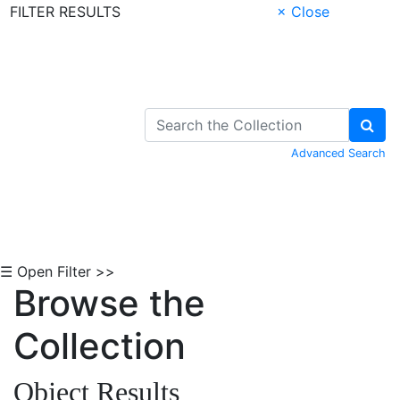
FILTER RESULTS
× Close
Skip to Content
Advanced Search
☰ Open Filter >>
Browse the
Collection
Object Results