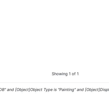
Showing 1 of 1
"DB" and [Object]Object Type is "Painting" and [Object]Disp