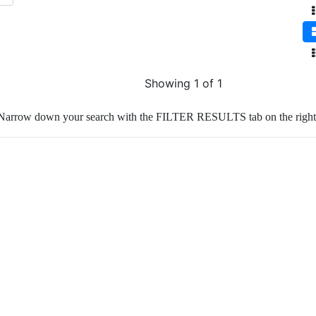
Showing 1 of 1
Narrow down your search with the FILTER RESULTS tab on the right