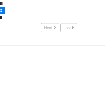
Next
Last
.