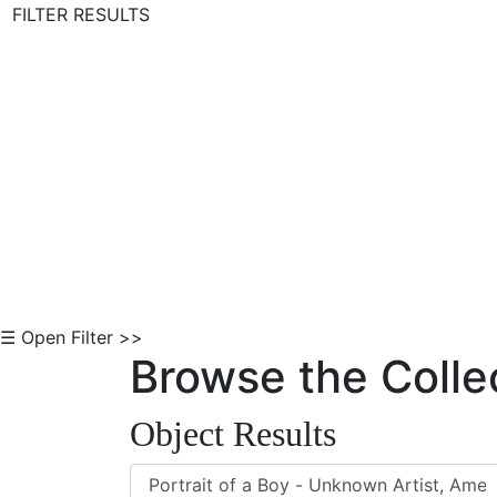
FILTER RESULTS
Skip to Content
☰ Open Filter >>
Browse the Colle
Object Results