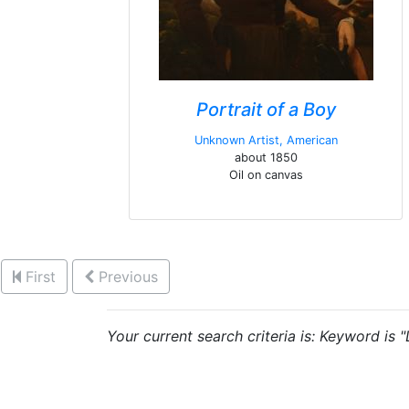
Portrait of a Boy
Unknown Artist, American
about 1850
Oil on canvas
First
Previous
Your current search criteria is: Keyword is 