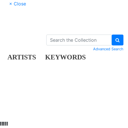
× Close
Advanced Search
ARTISTS
KEYWORDS