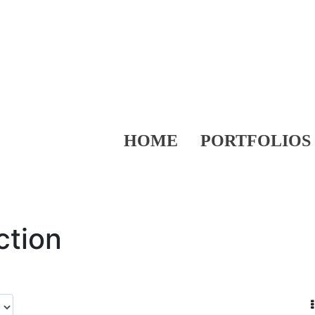
HOME
PORTFOLIOS
ction