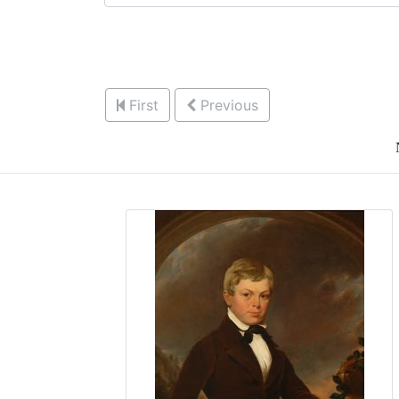
First
Previous