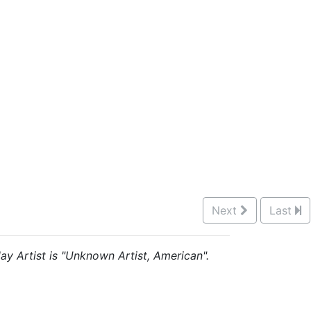
Next
Last
lay Artist is "Unknown Artist, American".