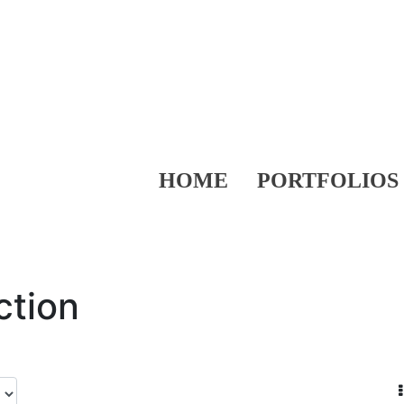
HOME
PORTFOLIOS
ction