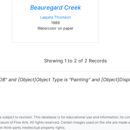
Beauregard Creek
Laquita Thomson
1989
Watercolor on paper
Showing 1 to 2 of 2 Records
"DB" and [Object]Object Type is "Painting" and [Object]Disp
 is subject to revision. This database is for educational use and information; its 
m of Fine Arts. All rights reserved. Certain images used on the site are made ava
third-party intellectual property rights.