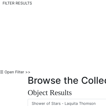
FILTER RESULTS
Skip to Content
☰ Open Filter >>
Browse the Colle
Object Results