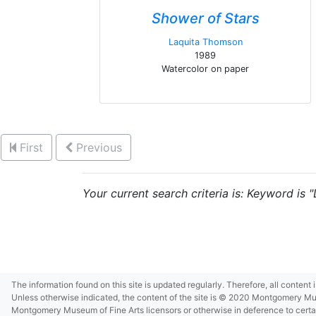
Shower of Stars
Laquita Thomson
1989
Watercolor on paper
First
Previous
Your current search criteria is: Keyword is 
The information found on this site is updated regularly. Therefore, all content
Unless otherwise indicated, the content of the site is © 2020 Montgomery Museu
Montgomery Museum of Fine Arts licensors or otherwise in deference to certain 