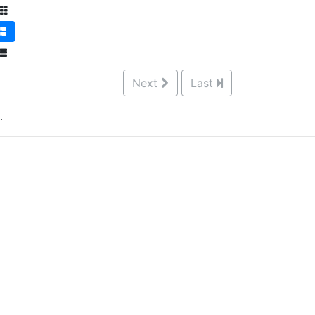
Next
Last
.