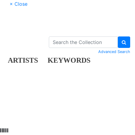
× Close
Advanced Search
ARTISTS
KEYWORDS