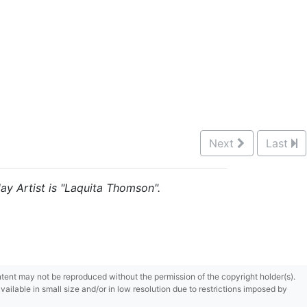
Next
Last
lay Artist is "Laquita Thomson".
content may not be reproduced without the permission of the copyright holder(s).
ilable in small size and/or in low resolution due to restrictions imposed by