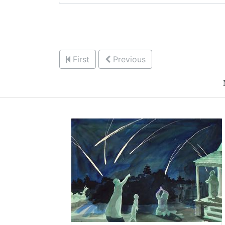
First
Previous