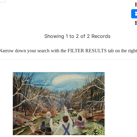
Showing 1 to 2 of 2 Records
Narrow down your search with the FILTER RESULTS tab on the right