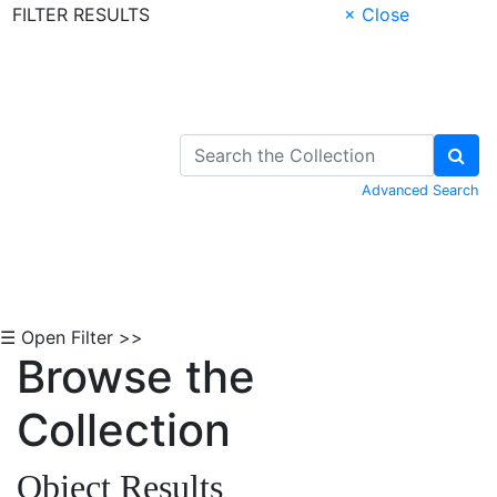
FILTER RESULTS
× Close
Skip to Content
Advanced Search
☰ Open Filter >>
Browse the
Collection
Object Results