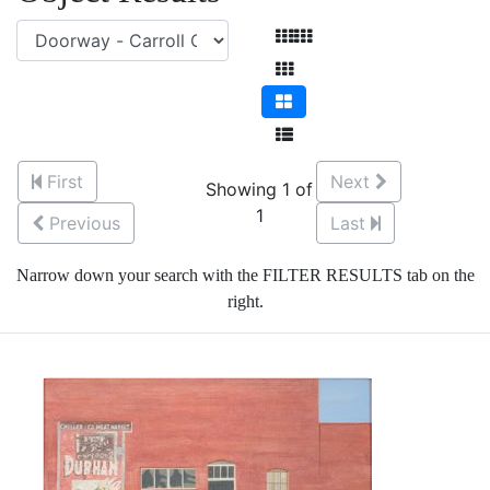
First
Next
Showing 1 of
1
Previous
Last
Narrow down your search with the FILTER RESULTS tab on the
right.