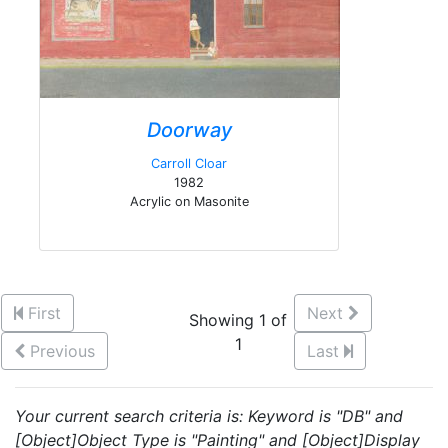
Doorway
Carroll Cloar
1982
Acrylic on Masonite
First
Next
Showing 1 of
1
Previous
Last
Your current search criteria is: Keyword is "DB" and
[Object]Object Type is "Painting" and [Object]Display