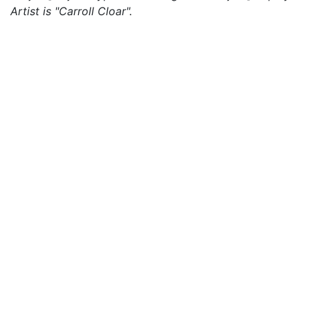
Artist is "Carroll Cloar".