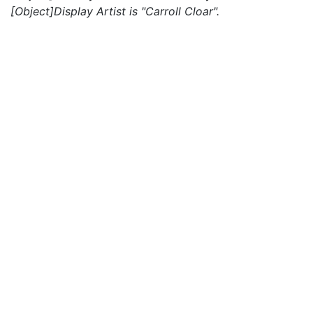
[Object]Display Artist is "Carroll Cloar".