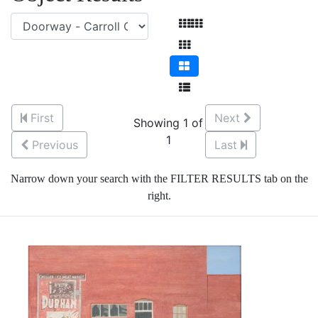
First
Next
Showing 1 of
1
Previous
Last
Narrow down your search with the FILTER RESULTS tab on the
right.