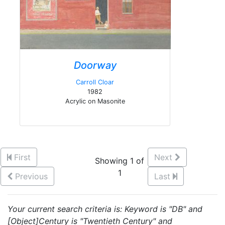
Doorway
Carroll Cloar
1982
Acrylic on Masonite
First
Next
Showing 1 of
1
Previous
Last
Your current search criteria is: Keyword is "DB" and
[Object]Century is "Twentieth Century" and