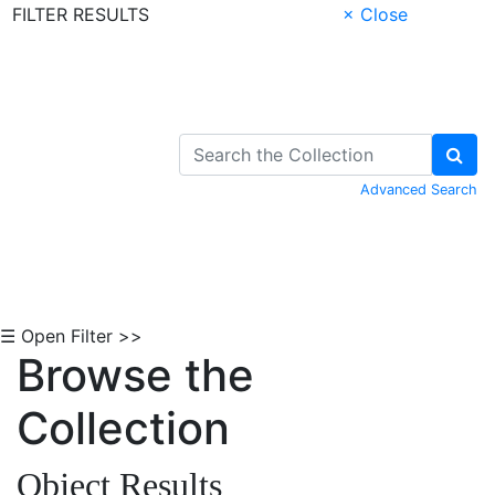
FILTER RESULTS
× Close
Skip to Content
Advanced Search
☰ Open Filter >>
Browse the
Collection
Object Results