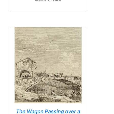
The Wagon Passing over a