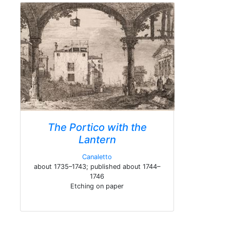
The Portico with the
Lantern
Canaletto
about 1735–1743; published about 1744–
1746
Etching on paper