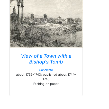
View of a Town with a
Bishop's Tomb
Canaletto
about 1735–1743; published about 1744–
1746
Etching on paper