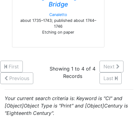
Bridge
Canaletto
about 1735–1743; published about 1744–
1746
Etching on paper
First
Next
Showing 1 to 4 of 4
Records
Previous
Last
Your current search criteria is: Keyword is "CI" and
[Object]Object Type is "Print" and [Object]Century is
"Eighteenth Century".