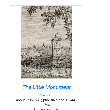
The Little Monument
Canaletto
about 1735–1743; published about 1744–
1746
Etching on paper