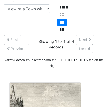
First
Next
Showing 1 to 4 of 4
Records
Previous
Last
Narrow down your search with the FILTER RESULTS tab on the
right.