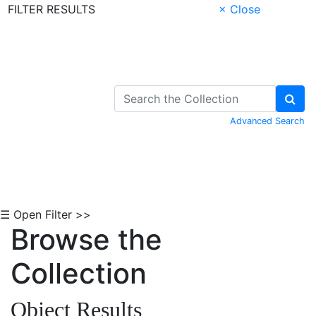
FILTER RESULTS
× Close
Skip to Content
Advanced Search
☰ Open Filter >>
Browse the
Collection
Object Results