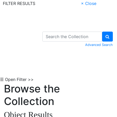
FILTER RESULTS
× Close
Skip to Content
Advanced Search
☰ Open Filter >>
Browse the
Collection
Object Results