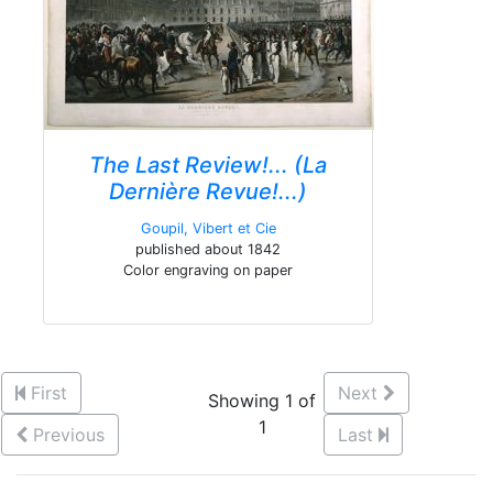
The Last Review!... (La
Dernière Revue!...)
Goupil, Vibert et Cie
published about 1842
Color engraving on paper
First
Next
Showing 1 of
1
Previous
Last