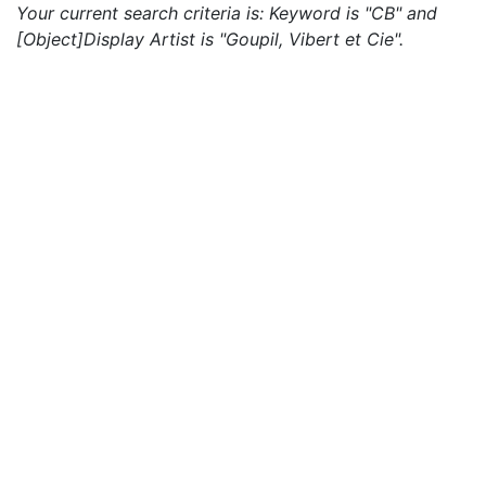
Your current search criteria is: Keyword is "CB" and
[Object]Display Artist is "Goupil, Vibert et Cie".