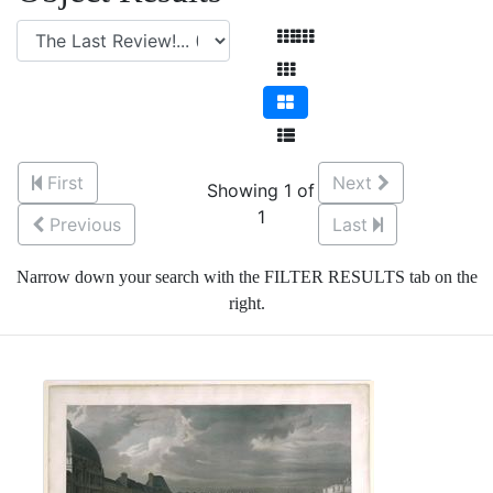
First
Next
Showing 1 of
1
Previous
Last
Narrow down your search with the FILTER RESULTS tab on the
right.