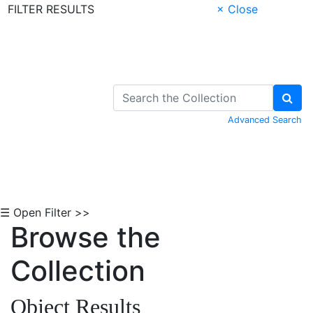
FILTER RESULTS
× Close
Skip to Content
Advanced Search
☰ Open Filter >>
Browse the
Collection
Object Results