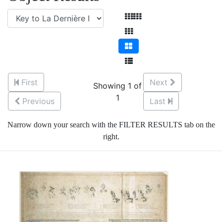
First
Next
Showing 1 of
1
Previous
Last
Narrow down your search with the FILTER RESULTS tab on the
right.