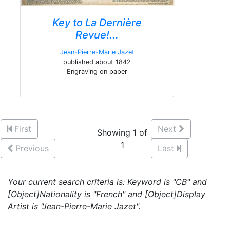
Key to La Dernière
Revue!...
Jean-Pierre-Marie Jazet
published about 1842
Engraving on paper
First
Next
Showing 1 of
1
Previous
Last
Your current search criteria is: Keyword is "CB" and
[Object]Nationality is "French" and [Object]Display
Artist is "Jean-Pierre-Marie Jazet".