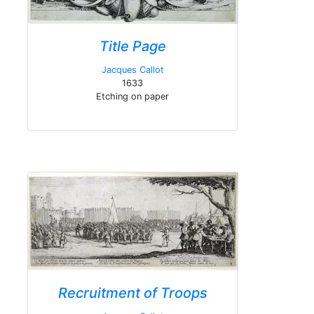
Title Page
Jacques Callot
1633
Etching on paper
Recruitment of Troops