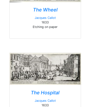
The Wheel
Jacques Callot
1633
Etching on paper
The Hospital
Jacques Callot
1633