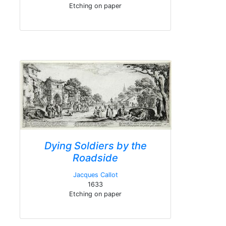
Etching on paper
Dying Soldiers by the
Roadside
Jacques Callot
1633
Etching on paper