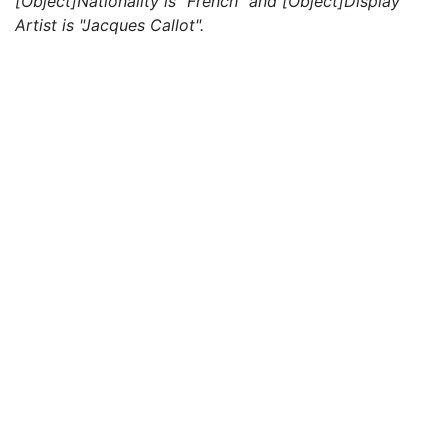
[Object]Nationality is "French" and [Object]Display
Artist is "Jacques Callot".