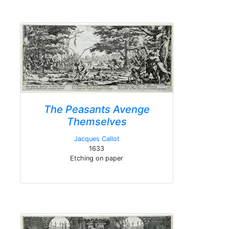
The Peasants Avenge
Themselves
Jacques Callot
1633
Etching on paper