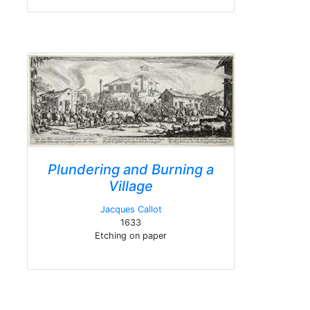
Plundering and Burning a
Village
Jacques Callot
1633
Etching on paper