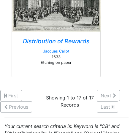
Distribution of Rewards
Jacques Callot
1633
Etching on paper
First
Next
Showing 1 to 17 of 17
Records
Previous
Last
Your current search criteria is: Keyword is "CB" and