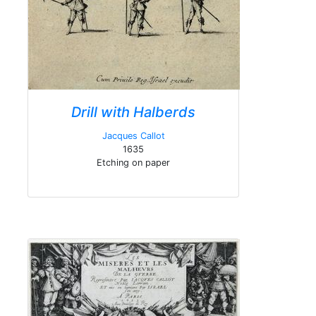
Drill with Halberds
Jacques Callot
1635
Etching on paper