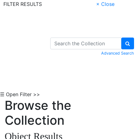
FILTER RESULTS
× Close
Skip to Content
Advanced Search
☰ Open Filter >>
Browse the
Collection
Object Results