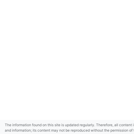
The information found on this site is updated regularly. Therefore, all content 
and information; its content may not be reproduced without the permission of 