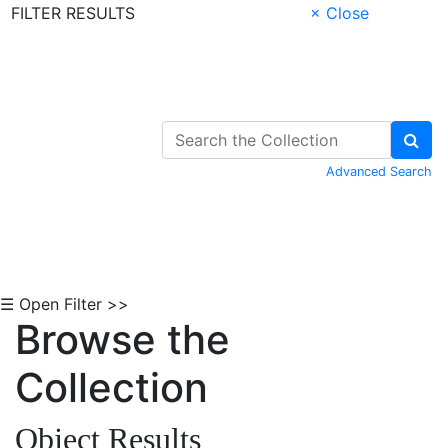
FILTER RESULTS
× Close
Skip to Content
Advanced Search
☰ Open Filter >>
Browse the
Collection
Object Results