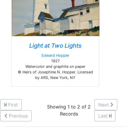
Light at Two Lights
Edward Hopper
1927
Watercolor and graphite on paper
© Heirs of Josephine N. Hopper. Licensed
by ARS, New York, NY
First
Next
Showing 1 to 2 of 2
Records
Previous
Last