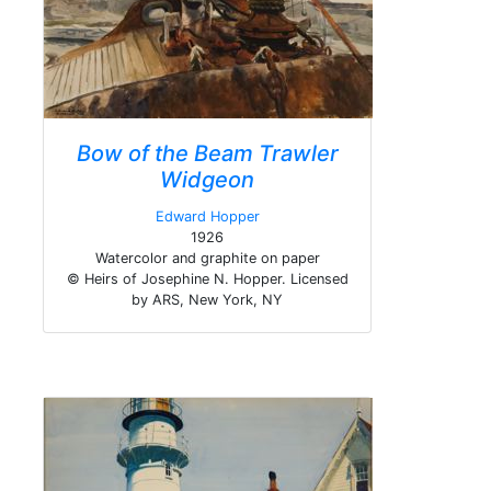
Bow of the Beam Trawler
Widgeon
Edward Hopper
1926
Watercolor and graphite on paper
© Heirs of Josephine N. Hopper. Licensed
by ARS, New York, NY