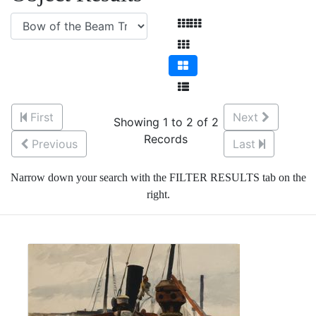
First
Next
Showing 1 to 2 of 2
Records
Previous
Last
Narrow down your search with the FILTER RESULTS tab on the
right.