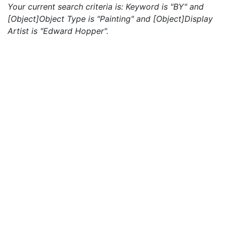
Your current search criteria is: Keyword is "BY" and
[Object]Object Type is "Painting" and [Object]Display
Artist is "Edward Hopper".