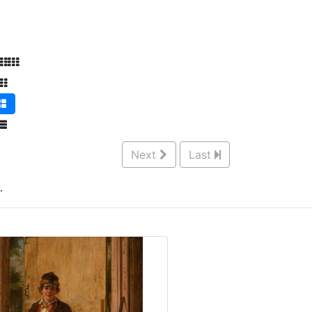
Next
Last
.