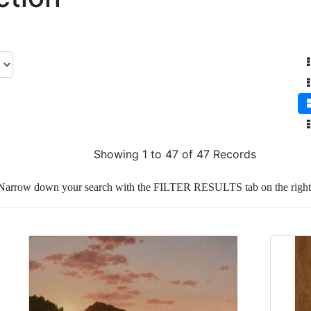
Showing 1 to 47 of 47 Records
Narrow down your search with the FILTER RESULTS tab on the right