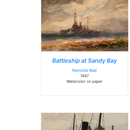
Battleship at Sandy Bay
Reynolds Beal
1947
Watercolor on paper