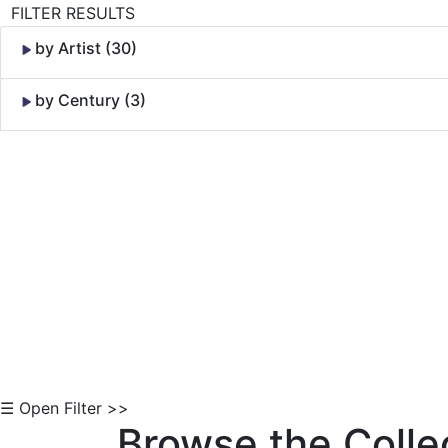
FILTER RESULTS
by Artist (30)
by Century (3)
Skip to Content
☰ Open Filter >>
Browse the Colle