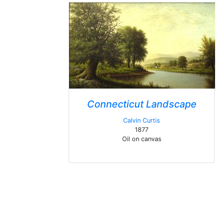
Connecticut Landscape
Calvin Curtis
1877
Oil on canvas