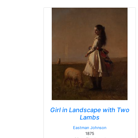
Girl in Landscape with Two
Lambs
Eastman Johnson
1875