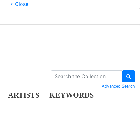
× Close
Advanced Search
ARTISTS
KEYWORDS