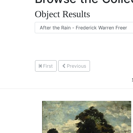
Object Results
First
Previous