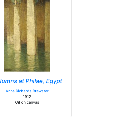
lumns at Philae, Egypt
Anna Richards Brewster
1912
Oil on canvas