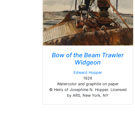
Bow of the Beam Trawler
Widgeon
Edward Hopper
1926
Watercolor and graphite on paper
© Heirs of Josephine N. Hopper. Licensed
by ARS, New York, NY