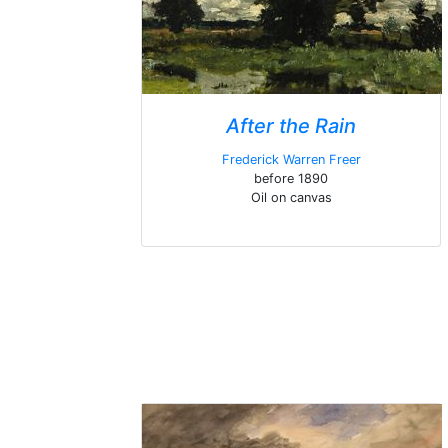
After the Rain
Frederick Warren Freer
before 1890
Oil on canvas