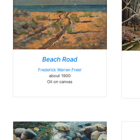
Beach Road
Frederick Warren Freer
about 1900
Oil on canvas