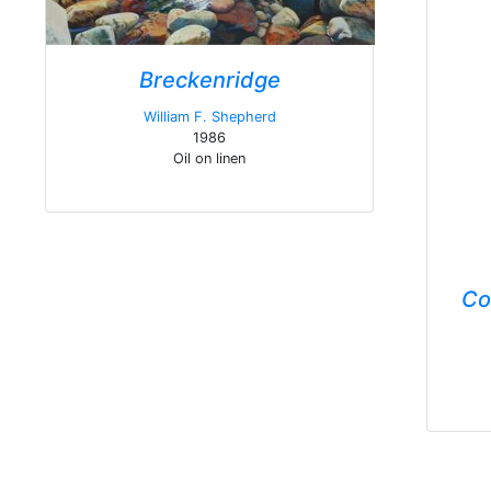
Breckenridge
William F. Shepherd
1986
Oil on linen
Co