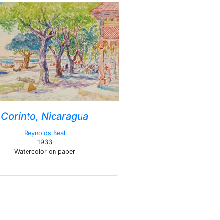
Corinto, Nicaragua
Reynolds Beal
1933
Watercolor on paper