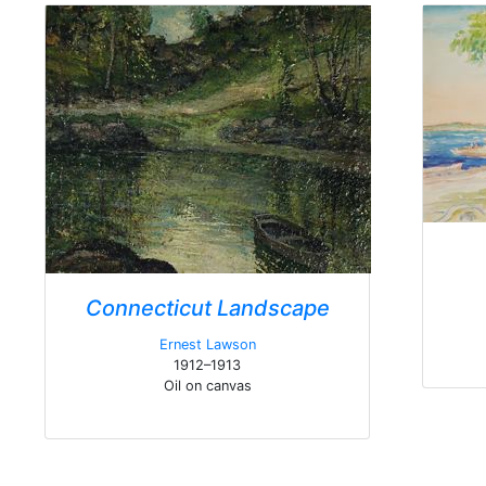
Connecticut Landscape
Ernest Lawson
1912–1913
Oil on canvas