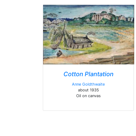
Cotton Plantation
Anne Goldthwaite
about 1935
Oil on canvas