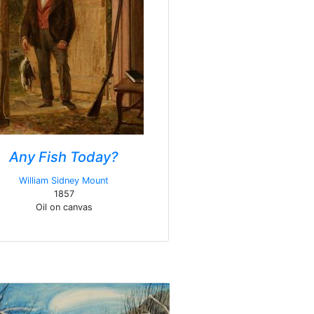
Any Fish Today?
William Sidney Mount
1857
Oil on canvas