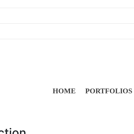
HOME
PORTFOLIOS
ction