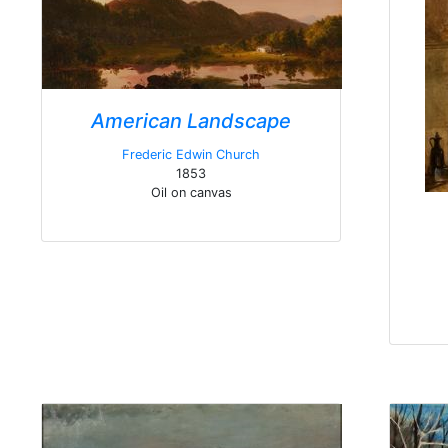
American Landscape
Frederic Edwin Church
1853
Oil on canvas