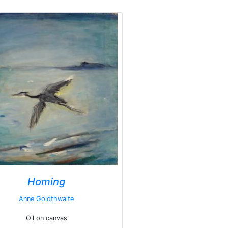
Homing
Anne Goldthwaite
Oil on canvas