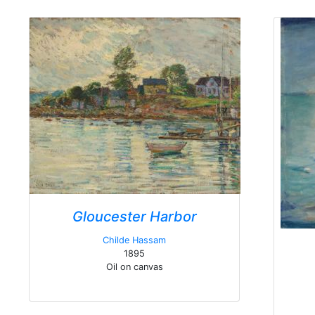
Gloucester Harbor
Childe Hassam
1895
Oil on canvas