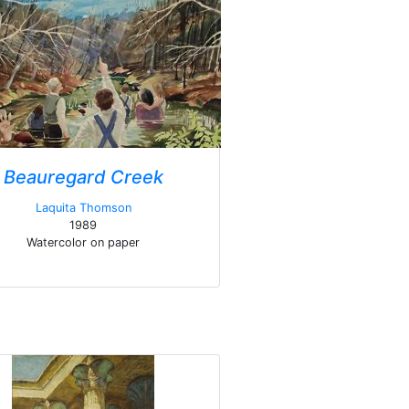
Beauregard Creek
Laquita Thomson
1989
Watercolor on paper