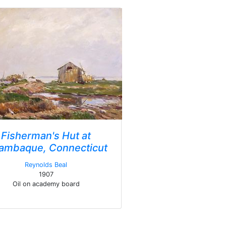
Fisherman's Hut at
ambaque, Connecticut
Reynolds Beal
1907
Oil on academy board