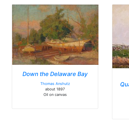
Down the Delaware Bay
Qu
Thomas Anshutz
about 1897
Oil on canvas