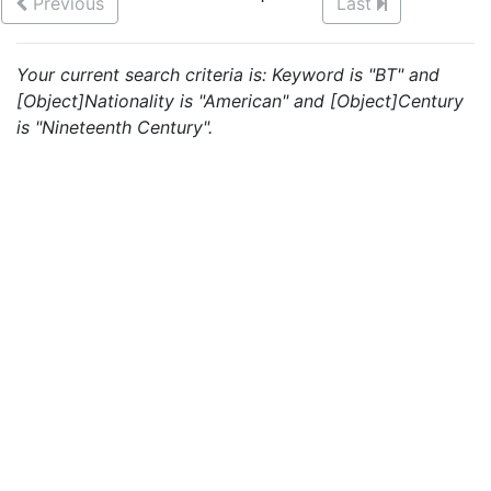
Previous
Last
Your current search criteria is: Keyword is "BT" and
[Object]Nationality is "American" and [Object]Century
is "Nineteenth Century".