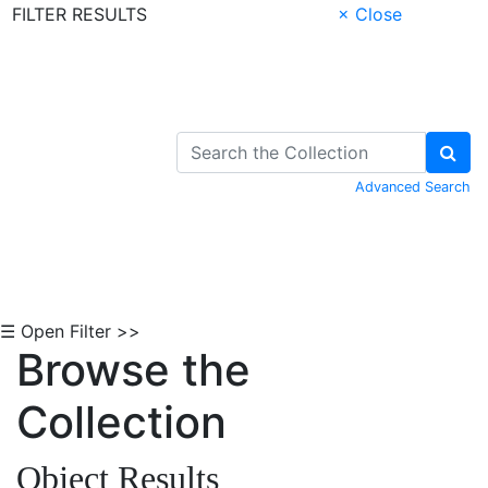
FILTER RESULTS
× Close
Skip to Content
Advanced Search
☰ Open Filter >>
Browse the
Collection
Object Results