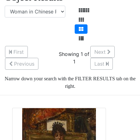
First
Next
Showing 1 of
1
Previous
Last
Narrow down your search with the FILTER RESULTS tab on the
right.