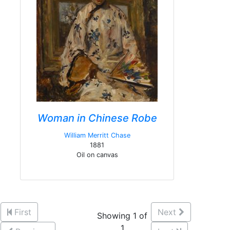
Woman in Chinese Robe
William Merritt Chase
1881
Oil on canvas
First
Next
Showing 1 of
1