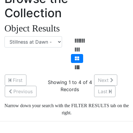
Collection
Object Results
First
Next
Showing 1 to 4 of 4
Records
Previous
Last
Narrow down your search with the FILTER RESULTS tab on the
right.