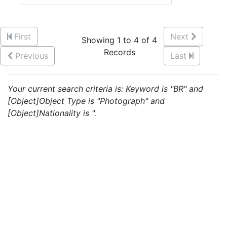
First
Next
Showing 1 to 4 of 4
Records
Previous
Last
Your current search criteria is: Keyword is "BR" and
[Object]Object Type is "Photograph" and
[Object]Nationality is ".