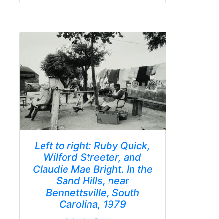
Left to right: Ruby Quick,
Wilford Streeter, and
Claudie Mae Bright. In the
Sand Hills, near
Bennettsville, South
Carolina, 1979