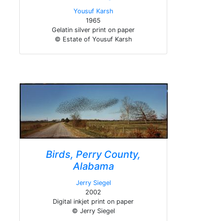
Yousuf Karsh
1965
Gelatin silver print on paper
© Estate of Yousuf Karsh
Birds, Perry County,
Alabama
Jerry Siegel
2002
Digital inkjet print on paper
© Jerry Siegel