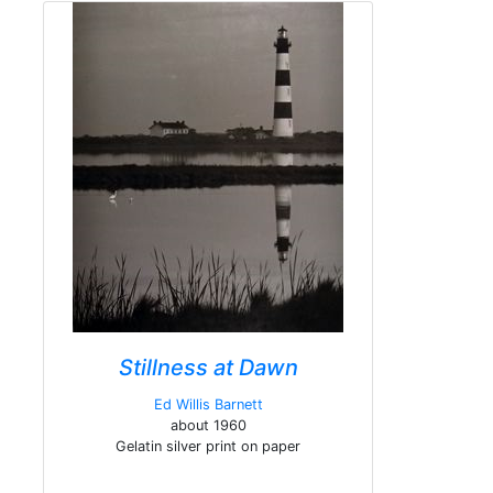
Stillness at Dawn
Ed Willis Barnett
about 1960
Gelatin silver print on paper