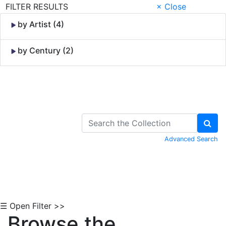
FILTER RESULTS
× Close
by Artist (4)
by Century (2)
Skip to Content
Advanced Search
☰ Open Filter >>
Browse the