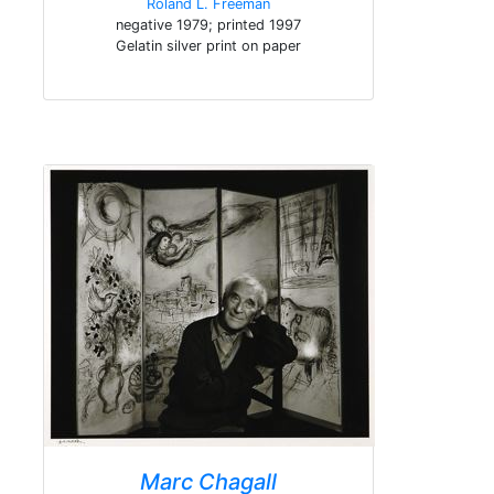
Roland L. Freeman
negative 1979; printed 1997
Gelatin silver print on paper
Marc Chagall