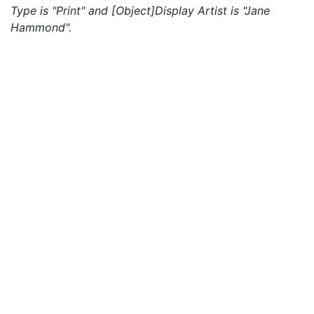
Type is "Print" and [Object]Display Artist is "Jane
Hammond".