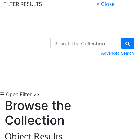
FILTER RESULTS
× Close
Skip to Content
Advanced Search
☰ Open Filter >>
Browse the
Collection
Object Results