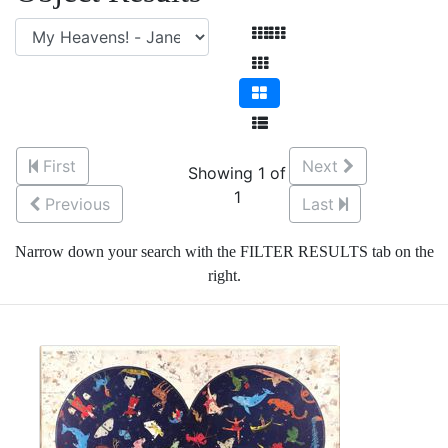
First
Next
Showing 1 of
1
Previous
Last
Narrow down your search with the FILTER RESULTS tab on the
right.