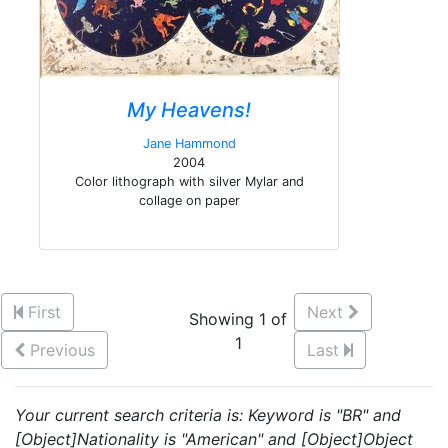
My Heavens!
Jane Hammond
2004
Color lithograph with silver Mylar and
collage on paper
First
Next
Showing 1 of
1
Previous
Last
Your current search criteria is: Keyword is "BR" and
[Object]Nationality is "American" and [Object]Object