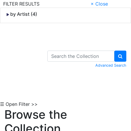
FILTER RESULTS
× Close
by Artist (4)
Skip to Content
Advanced Search
☰ Open Filter >>
Browse the
Collection