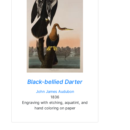
Black-bellied Darter
John James Audubon
1836
Engraving with etching, aquatint, and
hand coloring on paper