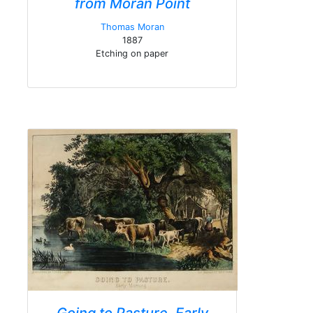
from Moran Point
Thomas Moran
1887
Etching on paper