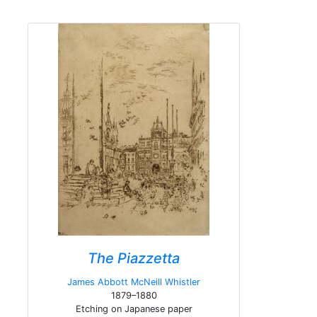
The Piazzetta
James Abbott McNeill Whistler
1879–1880
Etching on Japanese paper