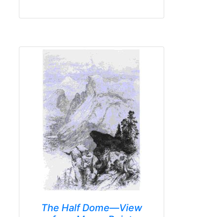
The Half Dome—View