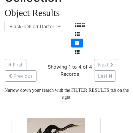
Object Results
First
Next
Showing 1 to 4 of 4
Records
Previous
Last
Narrow down your search with the FILTER RESULTS tab on the
right.