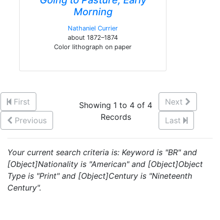
Going to Pasture, Early
Morning
Nathaniel Currier
about 1872–1874
Color lithograph on paper
First
Next
Showing 1 to 4 of 4
Records
Previous
Last
Your current search criteria is: Keyword is "BR" and
[Object]Nationality is "American" and [Object]Object
Type is "Print" and [Object]Century is "Nineteenth
Century".