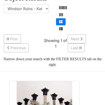
First
Next
Showing 1 of
1
Previous
Last
Narrow down your search with the FILTER RESULTS tab on the
right.