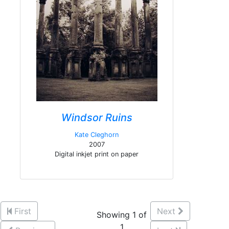
Windsor Ruins
Kate Cleghorn
2007
Digital inkjet print on paper
First
Next
Showing 1 of
1