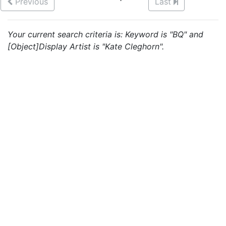
Previous
Last
Your current search criteria is: Keyword is "BQ" and
[Object]Display Artist is "Kate Cleghorn".