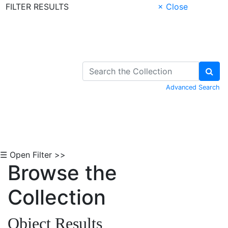
FILTER RESULTS
× Close
Skip to Content
Advanced Search
☰ Open Filter >>
Browse the
Collection
Object Results