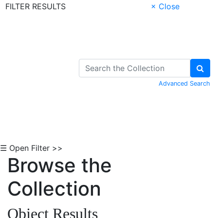
FILTER RESULTS
× Close
Skip to Content
Advanced Search
☰ Open Filter >>
Browse the
Collection
Object Results