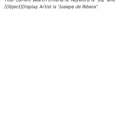
[Object]Display Artist is "Jusepe de Ribera".