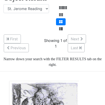
First
Next
Showing 1 of
1
Previous
Last
Narrow down your search with the FILTER RESULTS tab on the
right.