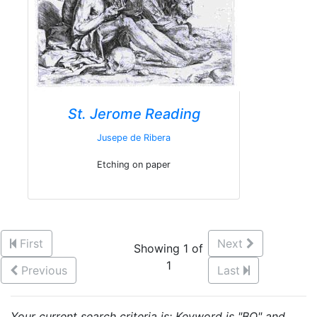
St. Jerome Reading
Jusepe de Ribera
Etching on paper
First
Next
Showing 1 of
1
Previous
Last
Your current search criteria is: Keyword is "BQ" and