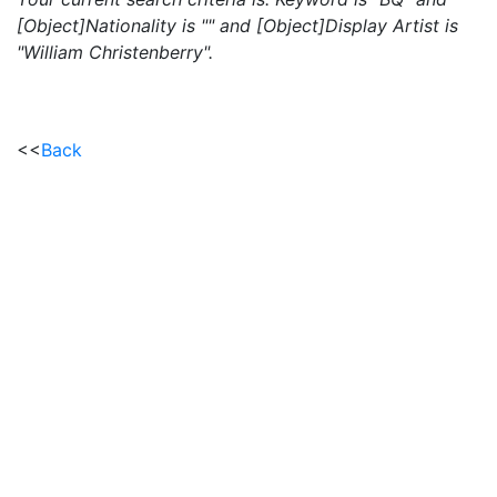
[Object]Nationality is "" and [Object]Display Artist is
"William Christenberry".
<<
Back