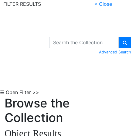
FILTER RESULTS
× Close
Skip to Content
Advanced Search
☰ Open Filter >>
Browse the
Collection
Object Results