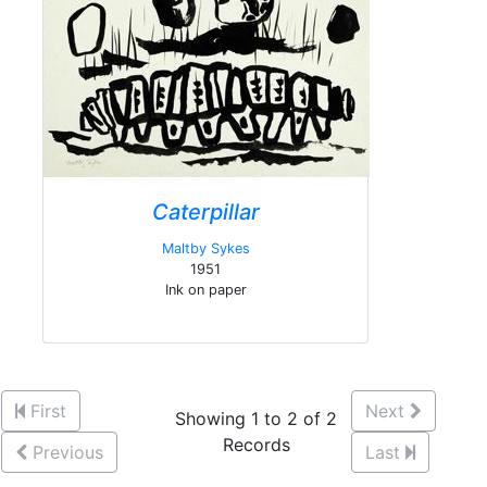
Caterpillar
Maltby Sykes
1951
Ink on paper
First
Next
Showing 1 to 2 of 2
Records
Previous
Last