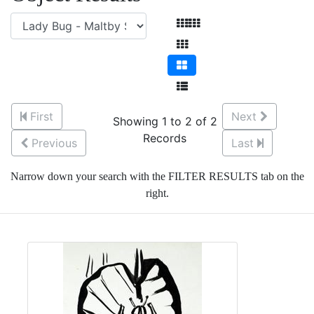
First
Next
Showing 1 to 2 of 2
Records
Previous
Last
Narrow down your search with the FILTER RESULTS tab on the
right.