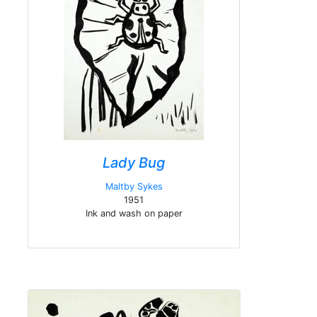
Lady Bug
Maltby Sykes
1951
Ink and wash on paper