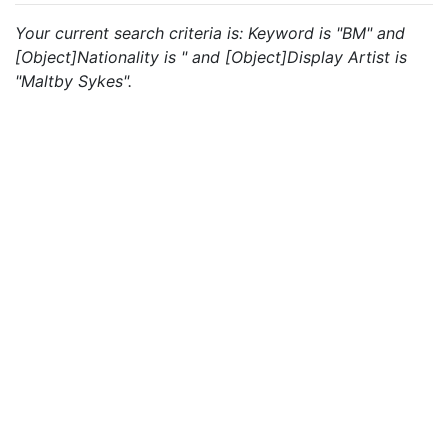
Your current search criteria is: Keyword is "BM" and
[Object]Nationality is " and [Object]Display Artist is
"Maltby Sykes".