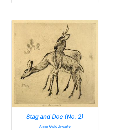
Stag and Doe (No. 2)
Anne Goldthwaite