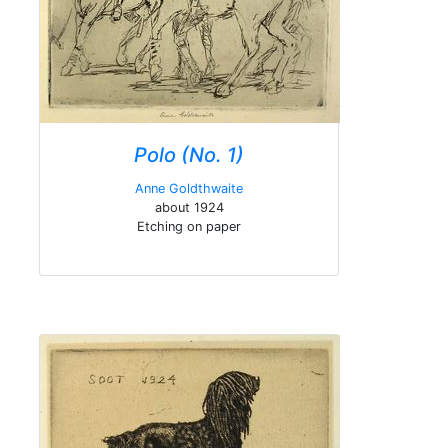
Polo (No. 1)
Anne Goldthwaite
about 1924
Etching on paper