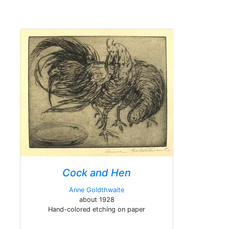
Cock and Hen
Anne Goldthwaite
about 1928
Hand-colored etching on paper