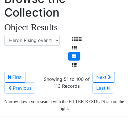
Collection
Object Results
First
Next
Showing 51 to 100 of
113 Records
Previous
Last
Narrow down your search with the FILTER RESULTS tab on the
right.