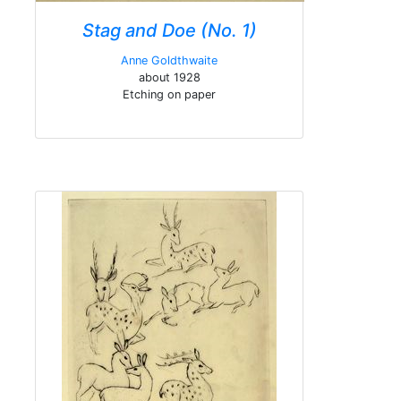
Stag and Doe (No. 1)
Anne Goldthwaite
about 1928
Etching on paper