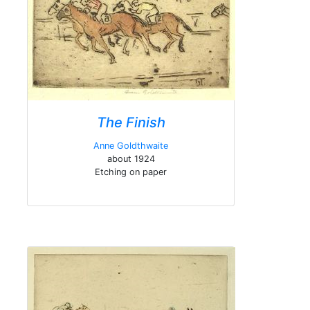
The Finish
Anne Goldthwaite
about 1924
Etching on paper