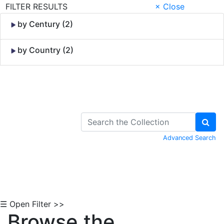
FILTER RESULTS
× Close
by Century (2)
by Country (2)
Skip to Content
Advanced Search
☰ Open Filter >>
Browse the