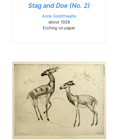
Stag and Doe (No. 2)
Anne Goldthwaite
about 1928
Etching on paper