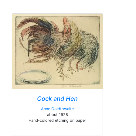
Cock and Hen
Anne Goldthwaite
about 1928
Hand-colored etching on paper