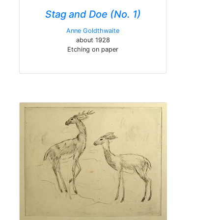
Stag and Doe (No. 1)
Anne Goldthwaite
about 1928
Etching on paper