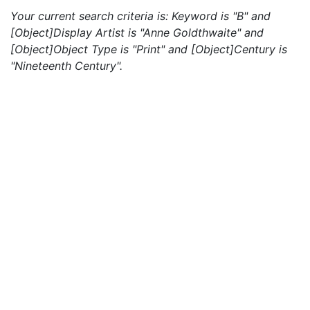
Your current search criteria is: Keyword is "B" and
[Object]Display Artist is "Anne Goldthwaite" and
[Object]Object Type is "Print" and [Object]Century is
"Nineteenth Century".