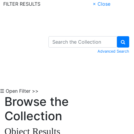
FILTER RESULTS
× Close
Skip to Content
Advanced Search
☰ Open Filter >>
Browse the
Collection
Object Results