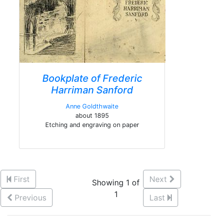
Bookplate of Frederic
Harriman Sanford
Anne Goldthwaite
about 1895
Etching and engraving on paper
First
Next
Showing 1 of
1
Previous
Last