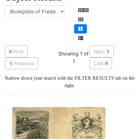
First
Next
Showing 1 of
1
Previous
Last
Narrow down your search with the FILTER RESULTS tab on the
right.