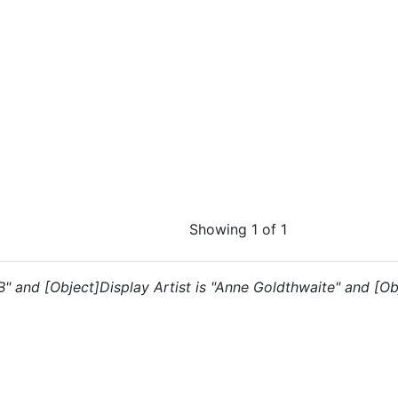
Showing 1 of 1
"B" and [Object]Display Artist is "Anne Goldthwaite" and [Ob