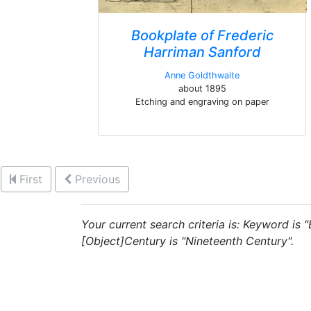
Bookplate of Frederic
Harriman Sanford
Anne Goldthwaite
about 1895
Etching and engraving on paper
First
Previous
Your current search criteria is: Keyword is 
[Object]Century is "Nineteenth Century".