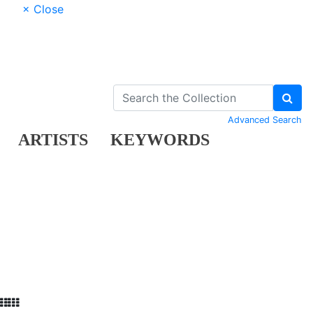
× Close
Advanced Search
ARTISTS
KEYWORDS