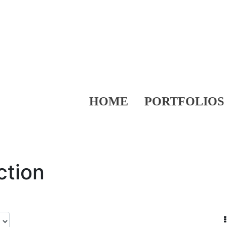
HOME
PORTFOLIOS
ction