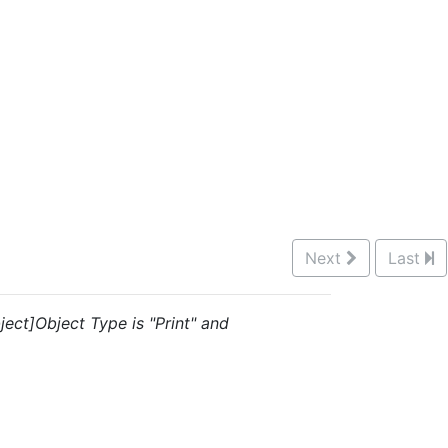
Next
Last
ject]Object Type is "Print" and