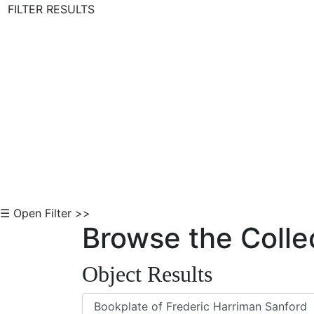
FILTER RESULTS
Skip to Content
☰ Open Filter >>
Browse the Colle
Object Results