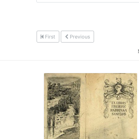
First
Previous