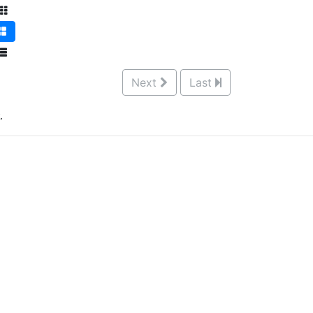
Next
Last
.