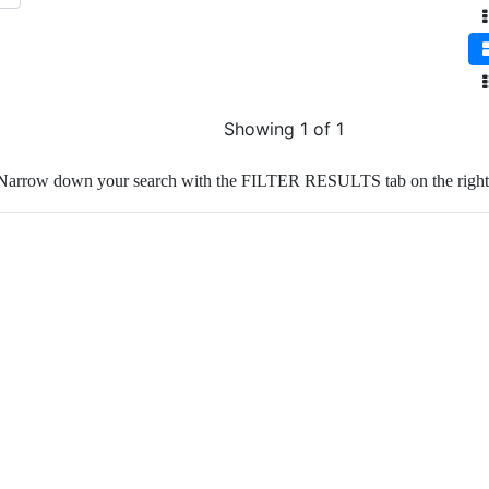
Showing 1 of 1
Narrow down your search with the FILTER RESULTS tab on the right