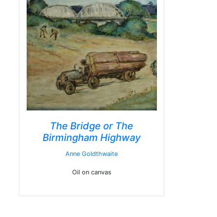
The Bridge or The
Birmingham Highway
Anne Goldthwaite
Oil on canvas