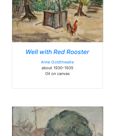
Well with Red Rooster
Anne Goldthwaite
about 1930-1935
Oil on canvas