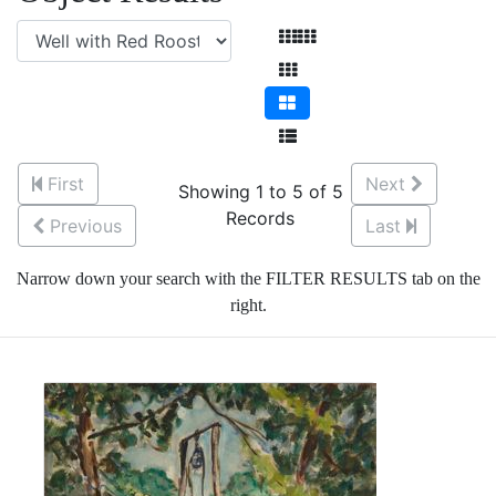
First
Next
Showing 1 to 5 of 5
Records
Previous
Last
Narrow down your search with the FILTER RESULTS tab on the
right.