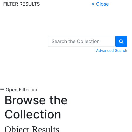
FILTER RESULTS
× Close
Skip to Content
Advanced Search
☰ Open Filter >>
Browse the
Collection
Object Results