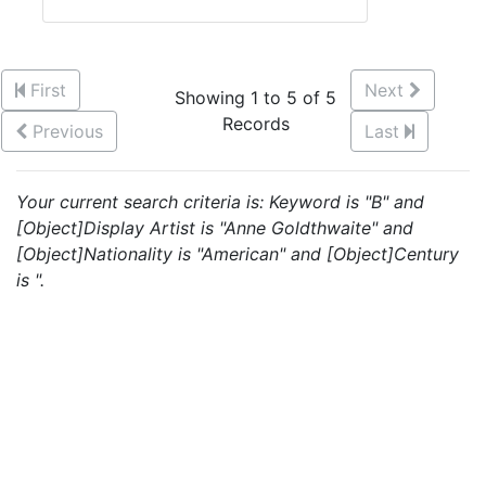
First
Next
Showing 1 to 5 of 5
Records
Previous
Last
Your current search criteria is: Keyword is "B" and
[Object]Display Artist is "Anne Goldthwaite" and
[Object]Nationality is "American" and [Object]Century
is ".