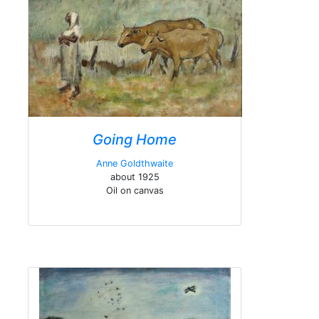
Going Home
Anne Goldthwaite
about 1925
Oil on canvas