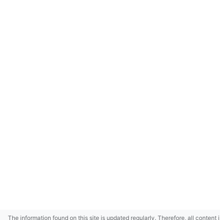
The information found on this site is updated regularly. Therefore, all content 