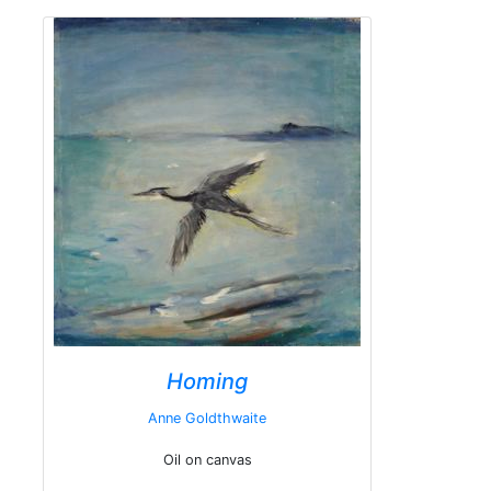
Homing
Anne Goldthwaite
Oil on canvas