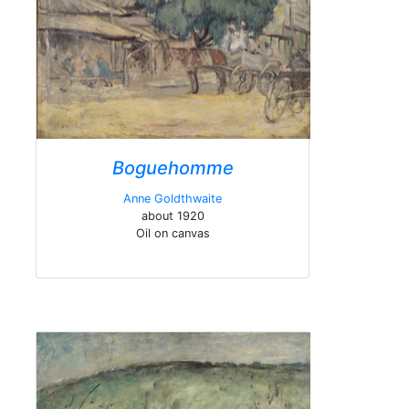
Boguehomme
Anne Goldthwaite
about 1920
Oil on canvas