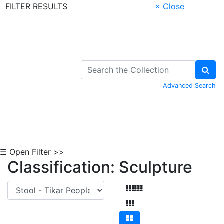
FILTER RESULTS
× Close
Skip to Content
Advanced Search
☰ Open Filter >>
Classification: Sculpture