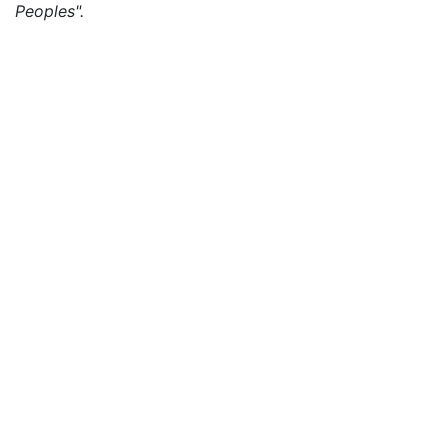
Peoples".