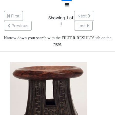
First
Next
Showing 1 of
1
Previous
Last
Narrow down your search with the FILTER RESULTS tab on the
right.