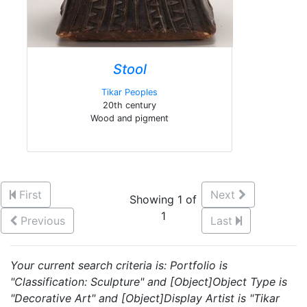
Stool
Tikar Peoples
20th century
Wood and pigment
First
Next
Showing 1 of
1
Previous
Last
Your current search criteria is: Portfolio is
"Classification: Sculpture" and [Object]Object Type is
"Decorative Art" and [Object]Display Artist is "Tikar