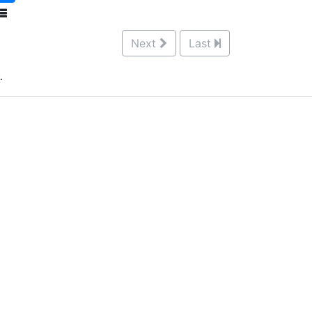
Next
Last
.