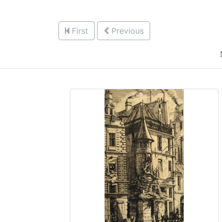
First
Previous