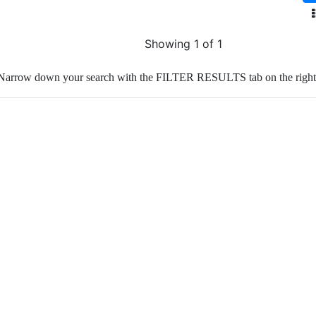
Showing 1 of 1
Narrow down your search with the FILTER RESULTS tab on the right