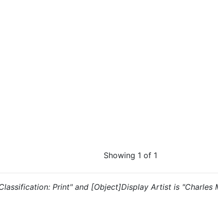
Showing 1 of 1
 "Classification: Print" and [Object]Display Artist is "Charle