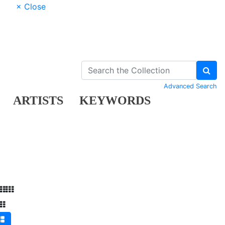
× Close
Advanced Search
ARTISTS
KEYWORDS