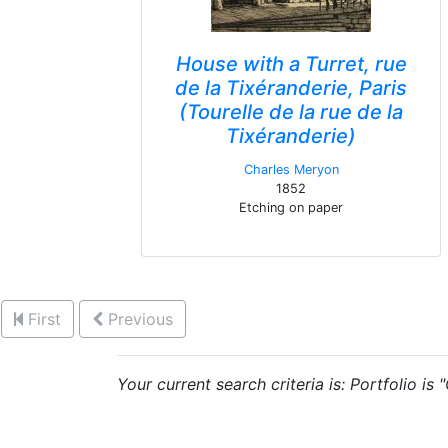
House with a Turret, rue
de la Tixéranderie, Paris
(Tourelle de la rue de la
Tixéranderie)
Charles Meryon
1852
Etching on paper
First
Previous
Your current search criteria is: Portfolio is