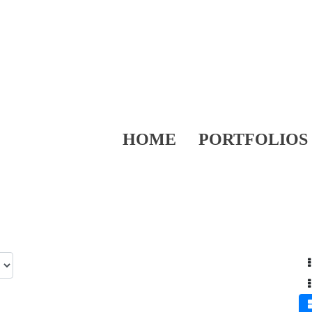
HOME
PORTFOLIOS