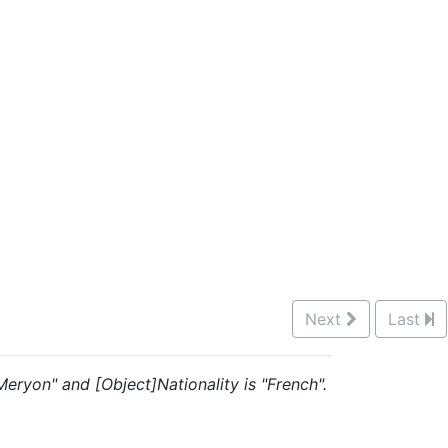
Next
Last
s Meryon" and [Object]Nationality is "French".