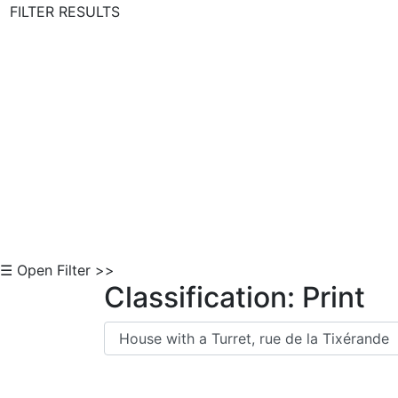
FILTER RESULTS
Skip to Content
☰ Open Filter >>
Classification: Print