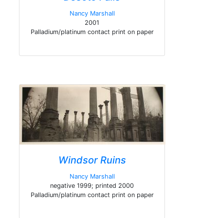
Nancy Marshall
2001
Palladium/platinum contact print on paper
Windsor Ruins
Nancy Marshall
negative 1999; printed 2000
Palladium/platinum contact print on paper