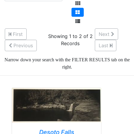
First
Next
Showing 1 to 2 of 2
Records
Previous
Last
Narrow down your search with the FILTER RESULTS tab on the
right.
Desoto Falls