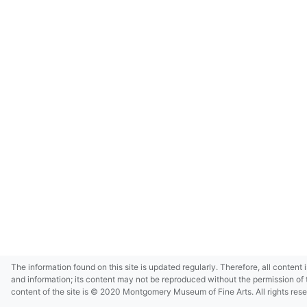
The information found on this site is updated regularly. Therefore, all content 
and information; its content may not be reproduced without the permission of 
content of the site is © 2020 Montgomery Museum of Fine Arts. All rights res
in small size and/or in low resolution due to restrictions imposed by Montgom