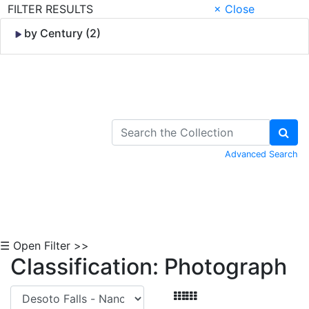
FILTER RESULTS
× Close
by Century (2)
Skip to Content
Advanced Search
☰ Open Filter >>
Classification: Photograph