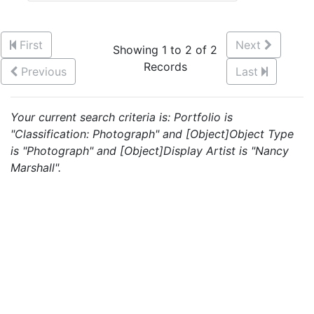
First
Next
Showing 1 to 2 of 2
Records
Previous
Last
Your current search criteria is: Portfolio is
"Classification: Photograph" and [Object]Object Type
is "Photograph" and [Object]Display Artist is "Nancy
Marshall".