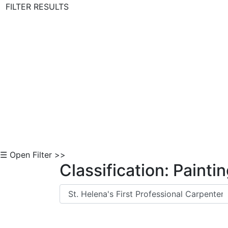
FILTER RESULTS
Skip to Content
☰ Open Filter >>
Classification: Painti