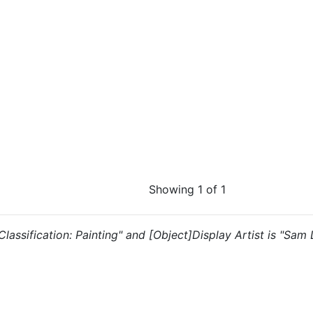
Showing 1 of 1
 "Classification: Painting" and [Object]Display Artist is "Sam 