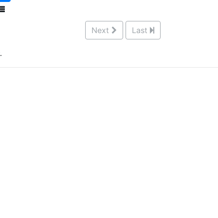
Next
Last
.