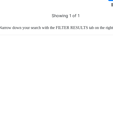
Showing 1 of 1
Narrow down your search with the FILTER RESULTS tab on the right