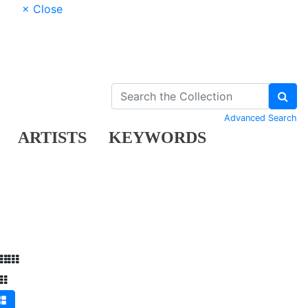
× Close
Advanced Search
ARTISTS
KEYWORDS