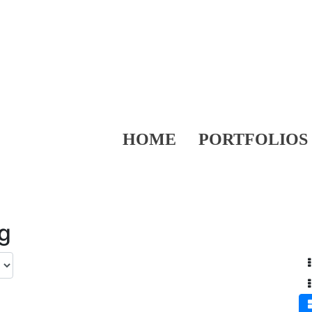
HOME
PORTFOLIOS
ng