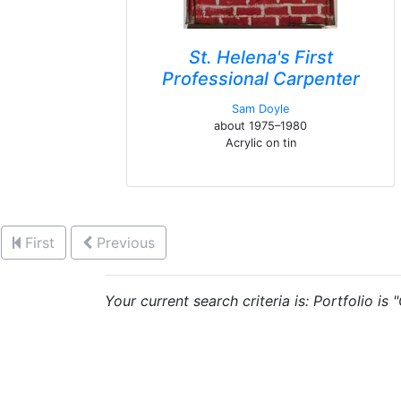
St. Helena's First
Professional Carpenter
Sam Doyle
about 1975–1980
Acrylic on tin
First
Previous
Your current search criteria is: Portfolio is