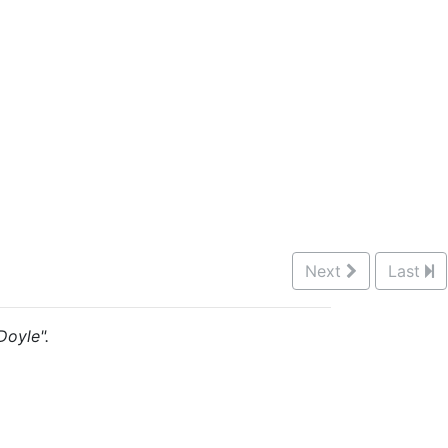
Next
Last
Doyle".