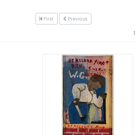
First
Previous