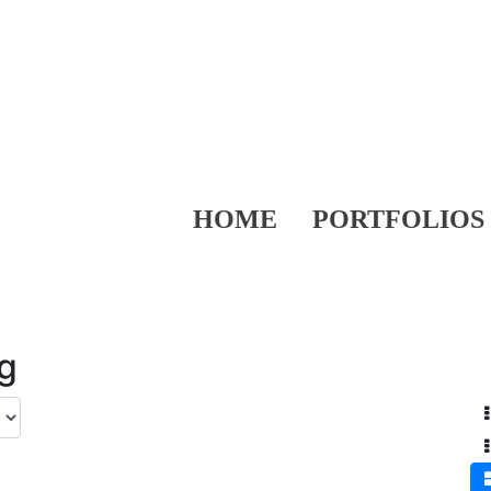
HOME
PORTFOLIOS
ng