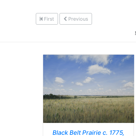
First
Previous
Black Belt Prairie c. 1775,