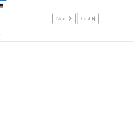
Next
Last
.