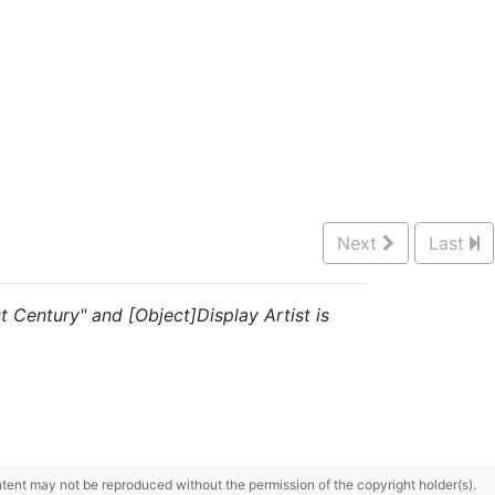
Next
Last
st Century" and [Object]Display Artist is
content may not be reproduced without the permission of the copyright holder(s).