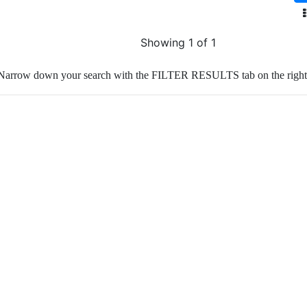
Showing 1 of 1
Narrow down your search with the FILTER RESULTS tab on the right