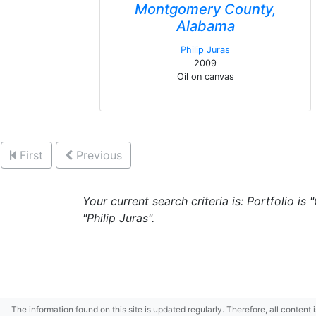
Montgomery County,
Alabama
Philip Juras
2009
Oil on canvas
First
Previous
Your current search criteria is: Portfolio is
"Philip Juras".
The information found on this site is updated regularly. Therefore, all content