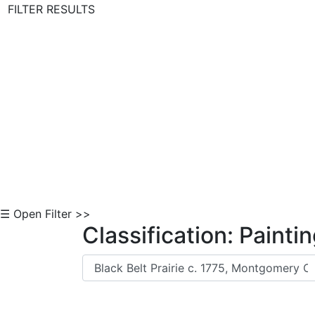
FILTER RESULTS
Skip to Content
☰ Open Filter >>
Classification: Painti