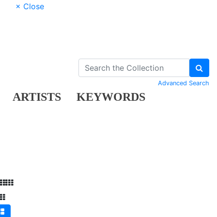
× Close
Advanced Search
ARTISTS
KEYWORDS