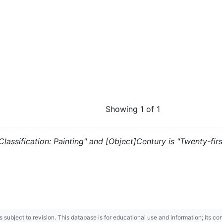
Showing 1 of 1
 "Classification: Painting" and [Object]Century is "Twenty-fir
 is subject to revision. This database is for educational use and information; its 