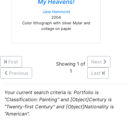
My Heavens!
Jane Hammond
2004
Color lithograph with silver Mylar and
collage on paper
First
Next
Showing 1 of
1
Previous
Last
Your current search criteria is: Portfolio is
"Classification: Painting" and [Object]Century is
"Twenty-first Century" and [Object]Nationality is
"American".