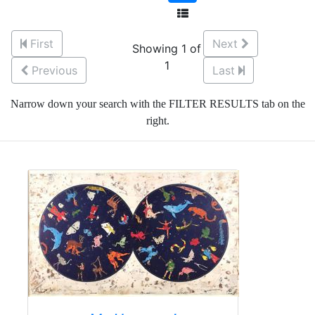
First
Next
Showing 1 of
1
Previous
Last
Narrow down your search with the FILTER RESULTS tab on the
right.