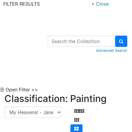
FILTER RESULTS
× Close
Skip to Content
Advanced Search
☰ Open Filter >>
Classification: Painting