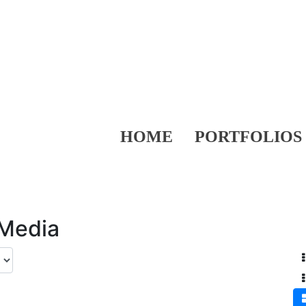
HOME
PORTFOLIOS
 Media