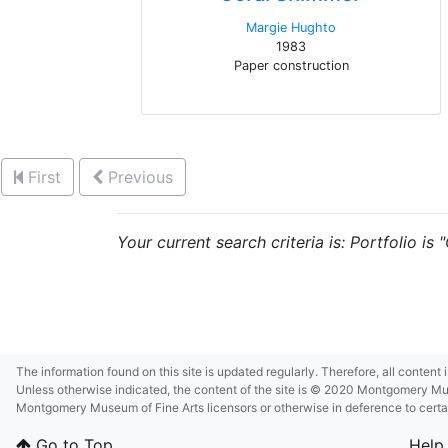
Margie Hughto
1983
Paper construction
First
Previous
Your current search criteria is: Portfolio is
The information found on this site is updated regularly. Therefore, all content
Unless otherwise indicated, the content of the site is © 2020 Montgomery Museu
Montgomery Museum of Fine Arts licensors or otherwise in deference to certain 
Go to Top
Help