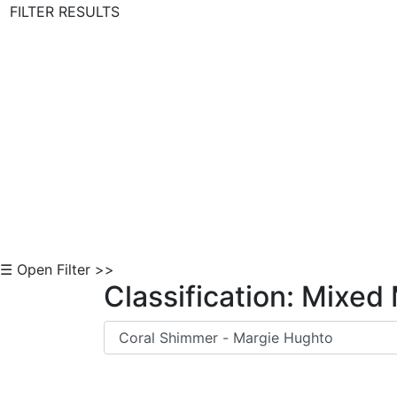
FILTER RESULTS
Skip to Content
☰ Open Filter >>
Classification: Mixed