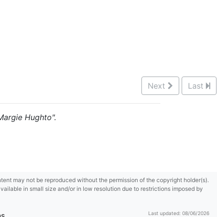
Next
Last
"Margie Hughto".
content may not be reproduced without the permission of the copyright holder(s).
ilable in small size and/or in low resolution due to restrictions imposed by
Last updated: 08/06/2026
ns