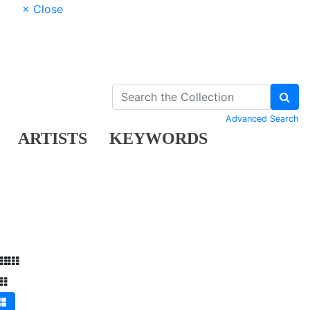
× Close
Advanced Search
ARTISTS
KEYWORDS