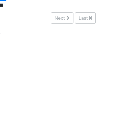
Next
Last
.