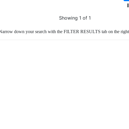
Showing 1 of 1
Narrow down your search with the FILTER RESULTS tab on the right