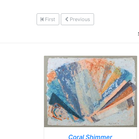
First
Previous
Coral Shimmer