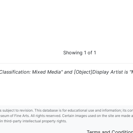
Showing 1 of 1
 "Classification: Mixed Media" and [Object]Display Artist is 
 is subject to revision. This database is for educational use and information; its 
m of Fine Arts. All rights reserved. Certain images used on the site are made ava
third-party intellectual property rights.
Terms and Conditio