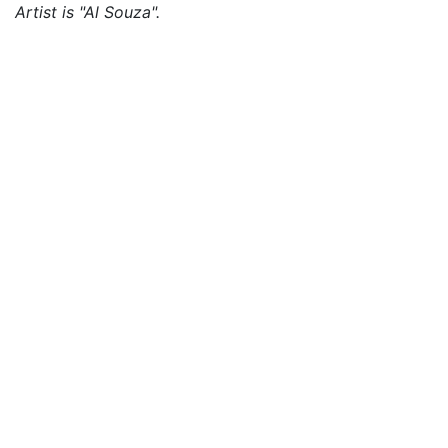
Artist is "Al Souza".