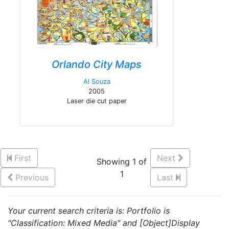
Orlando City Maps
Al Souza
2005
Laser die cut paper
First
Next
Showing 1 of
1
Previous
Last
Your current search criteria is: Portfolio is
"Classification: Mixed Media" and [Object]Display