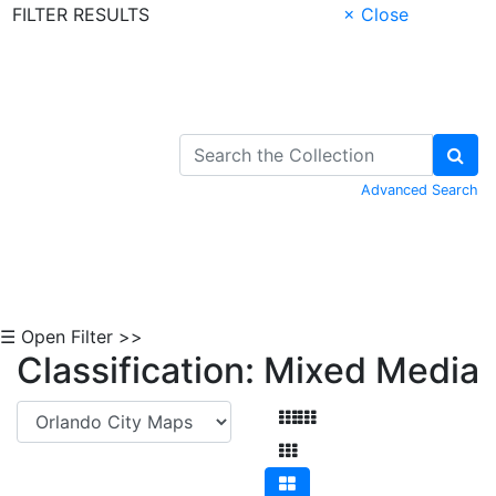
FILTER RESULTS
× Close
Skip to Content
Advanced Search
☰ Open Filter >>
Classification: Mixed Media