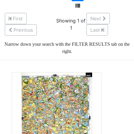
First
Next
Showing 1 of
1
Previous
Last
Narrow down your search with the FILTER RESULTS tab on the
right.