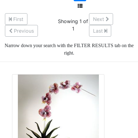
First
Next
Showing 1 of
1
Previous
Last
Narrow down your search with the FILTER RESULTS tab on the
right.