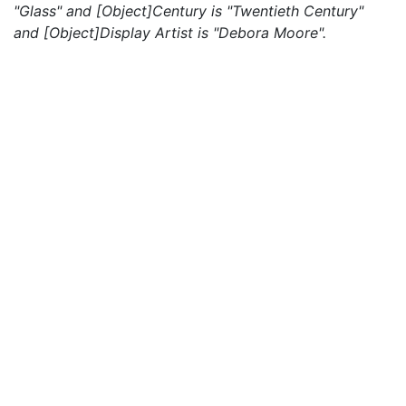
"Glass" and [Object]Century is "Twentieth Century"
and [Object]Display Artist is "Debora Moore".