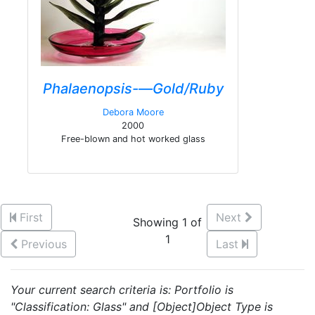
Phalaenopsis-—Gold/Ruby
Debora Moore
2000
Free-blown and hot worked glass
First
Next
Showing 1 of
1
Previous
Last
Your current search criteria is: Portfolio is
"Classification: Glass" and [Object]Object Type is