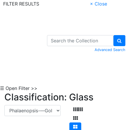
FILTER RESULTS
× Close
Skip to Content
Advanced Search
☰ Open Filter >>
Classification: Glass