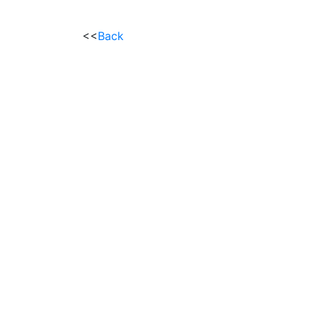
<<
Back