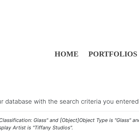
HOME
PORTFOLIOS
our database with the search criteria you entered
s "Classification: Glass" and [Object]Object Type is "Glass" 
play Artist is "Tiffany Studios".