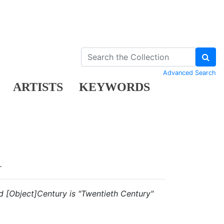
Advanced Search
ARTISTS
KEYWORDS
.
and [Object]Century is "Twentieth Century"