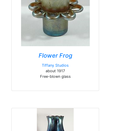
Flower Frog
Tiffany Studios
about 1917
Free-blown glass