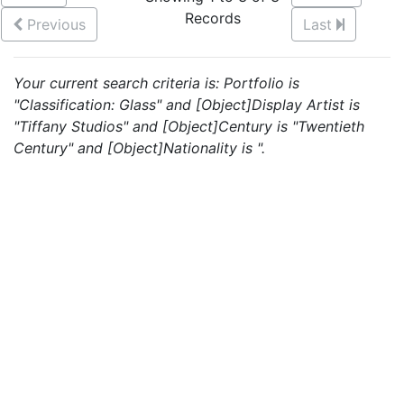
Records
Previous
Last
Your current search criteria is: Portfolio is
"Classification: Glass" and [Object]Display Artist is
"Tiffany Studios" and [Object]Century is "Twentieth
Century" and [Object]Nationality is ".