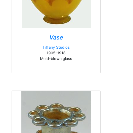
Vase
Tiffany Studios
1905–1918
Mold-blown glass