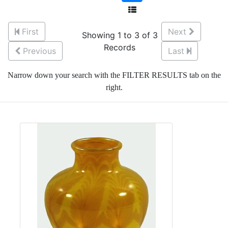
First
Next
Showing 1 to 3 of 3
Records
Previous
Last
Narrow down your search with the FILTER RESULTS tab on the
right.