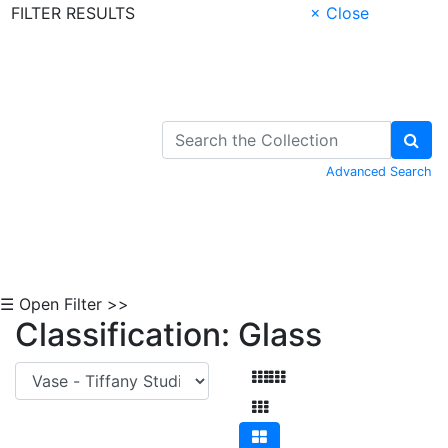
FILTER RESULTS
× Close
Skip to Content
Advanced Search
☰ Open Filter >>
Classification: Glass