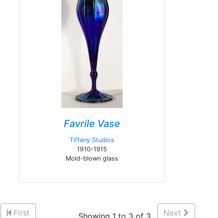
Favrile Vase
Tiffany Studios
1910-1915
Mold-blown glass
First
Next
Showing 1 to 3 of 3